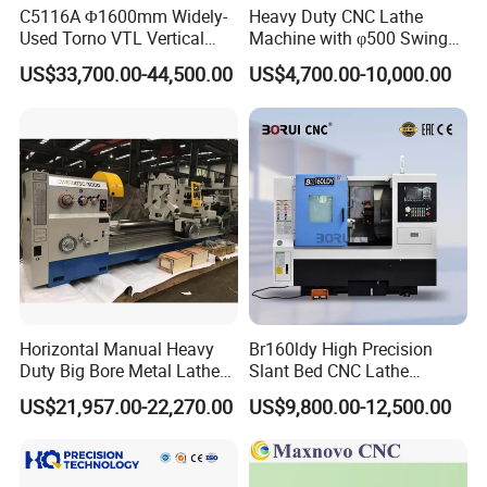
C5116A Φ1600mm Widely-
Heavy Duty CNC Lathe
Used Torno VTL Vertical
Machine with φ500 Swing
Turning Lathe Machine with
Over Bed
US$33,700.00-44,500.00
US$4,700.00-10,000.00
Single Column
Horizontal Manual Heavy
Br160ldy High Precision
Duty Big Bore Metal Lathe
Slant Bed CNC Lathe
Machine Cw62103c
Machine with Y Axis Power
US$21,957.00-22,270.00
US$9,800.00-12,500.00
Turret for Automotive,
Aerospace and Electronics
Industries, 12-Station Turret,
4500rpm