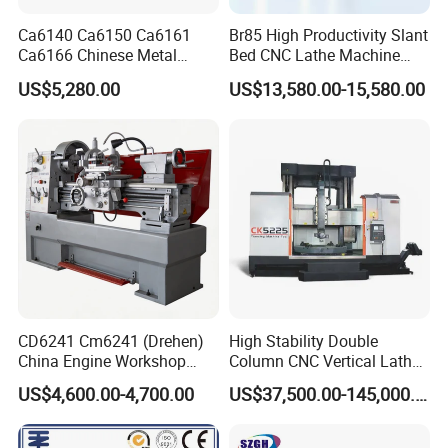
Ca6140 Ca6150 Ca6161
Br85 High Productivity Slant
Ca6166 Chinese Metal
Bed CNC Lathe Machine
Lathe Horizontal CNC Lathe
with Robust Construction
US$5,280.00
US$13,580.00-15,580.00
for Sale
for Efficient Mass
Production in Automotive
and General Engineering
CD6241 Cm6241 (Drehen)
High Stability Double
China Engine Workshop
Column CNC Vertical Lathe
Lathe Machine
for Processing Large
US$4,600.00-4,700.00
US$37,500.00-145,000.00
Mechanical Molds