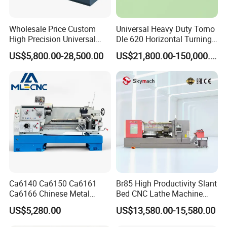
Wholesale Price Custom
Universal Heavy Duty Torno
High Precision Universal
Dle 620 Horizontal Turning
Standard configuration:
Automatic Horizontal Metal
22kw Metal Engine Lathe
US$5,800.00-28,500.00
US$21,800.00-150,000.00
Industrial Torno Mecanico
1- Three-jaw chuck (with special soft jaws)
Tool CNC Machine Turning
2-8 station tool holder
Lathe for Pipe Threading
3- Automatic lubrication system,
4- Turn the cooling system.
5- With detection system (TP300 Pioneer Sensing Probe
TP300);
6- 1 set of diamond cutting machine
7- CNC controller SYNTEC / touch screen type
8- Fully enclosed (security door)
9-Specific digital optimization software
Ca6140 Ca6150 Ca6161
Br85 High Productivity Slant
Ca6166 Chinese Metal
Bed CNC Lathe Machine
10- Training video CD
Lathe Horizontal CNC Lathe
with Robust Construction
11- Work lighting system
US$5,280.00
US$13,580.00-15,580.00
for Sale
for Efficient Mass
Production in Automotive