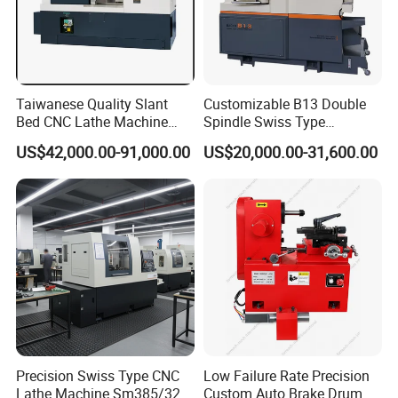
Taiwanese Quality Slant
Customizable B13 Double
Bed CNC Lathe Machine
Spindle Swiss Type
(BL-S205 Series)
Automatic CNC Lathe with 2
US$42,000.00-91,000.00
US$20,000.00-31,600.00
Spindle
Precision Swiss Type CNC
Low Failure Rate Precision
Lathe Machine Sm385/325
Custom Auto Brake Drum
FAQ