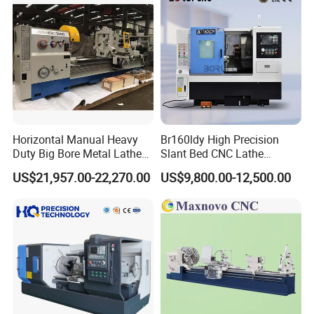
convenient Operation, driven by electricity, improve work
efficiency;
4. Special tools and encoders (for thread processing) can be
installed according to user requirements;
5. This machine tool can be equipped with HNC, KND, GREAT,
GSK and other domestic systems according to user
requirements.
Horizontal Manual Heavy
Br160ldy High Precision
Duty Big Bore Metal Lathe
Slant Bed CNC Lathe
Machine Cw62103c
Machine with Y Axis Power
US$21,957.00-22,270.00
US$9,800.00-12,500.00
Turret for Automotive,
Aerospace and Electronics
Industries, 12-Station Turret,
4500rpm