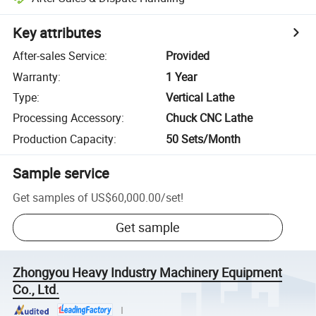
Key attributes
After-sales Service
:
Provided
Warranty
:
1 Year
Type
:
Vertical Lathe
Processing Accessory
:
Chuck CNC Lathe
Production Capacity
:
50 Sets/Month
Sample service
Get samples of
US$60,000.00
/
set
!
Get sample
Zhongyou Heavy Industry Machinery Equipment
Co., Ltd.