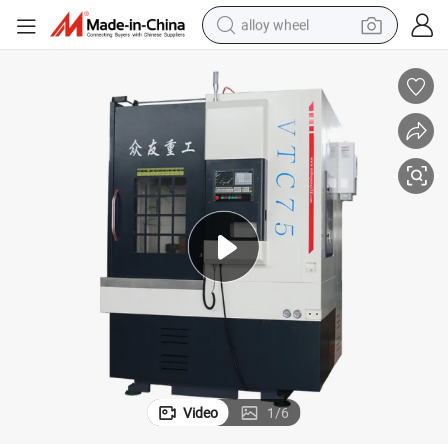
alloy wheel
earbud
dirt bike
pullover hoody
electric motorcycle
in ear headphone
shoulder bag
man watch
Video
1
/
6