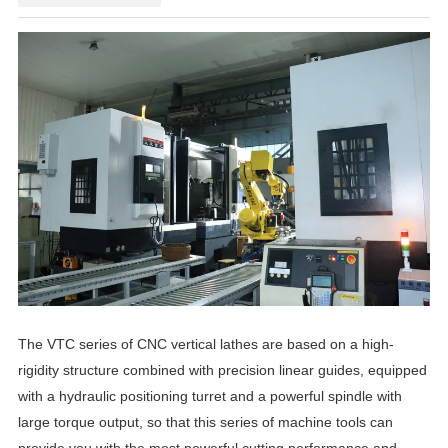
The VTC series of CNC vertical lathes are based on a high-
rigidity structure combined with precision linear guides, equipped
with a hydraulic positioning turret and a powerful spindle with
large torque output, so that this series of machine tools can
provide you with the most powerful cutting performance and