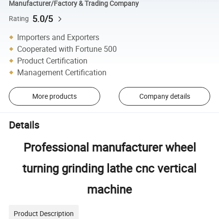
Manufacturer/Factory & Trading Company
5.0/5
Rating
Importers and Exporters
Cooperated with Fortune 500
Product Certification
Management Certification
More products
Company details
Details
Professional manufacturer wheel
turning grinding lathe cnc vertical
machine
Product Description