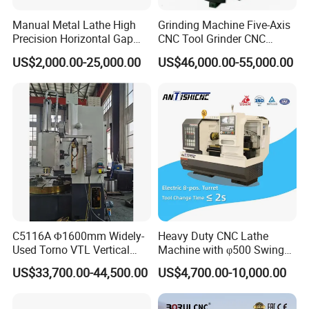
Manual Metal Lathe High
Grinding Machine Five-Axis
Precision Horizontal Gap
CNC Tool Grinder CNC
Bed Lathe for Steel Turning
Grinding Machine Knife
US$2,000.00-25,000.00
US$46,000.00-55,000.00
Engine CNC Lathe Machine
Sharpening Machine Nc
Tool Wheel CNC Machine
CNC Tool Grinder
Main features:
1. The main shaft of the machine tool is equipped with a 18.5KW
variable frequency speed-regulating motor, which is suitable for
high-speed cutting and semi-finishing and finishing of parts;
2. Both vertical and horizontal feeds are automatically controlled
by servo motors. Set the balance in the vertical direction The
C5116A Φ1600mm Widely-
Heavy Duty CNC Lathe
counterweight structure greatly extends the life cycle of the lead
Used Torno VTL Vertical
Machine with φ500 Swing
screw
Turning Lathe Machine with
Over Bed
US$33,700.00-44,500.00
US$4,700.00-10,000.00
Single Column
3. The machine frame is a horizontal or four-station electric
structure, which can be equipped with a hydraulic chuck, which is