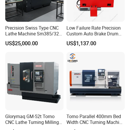
Precision Swiss Type CNC
Low Failure Rate Precision
Lathe Machine Sm385/325
Custom Auto Brake Drum
for Precision Metal
Lathe for Logistics Fleet
US$25,000.00
US$1,137.00
Engineering Projects
Glorymaq GM-52t Torno
Torno Parallel 400mm Bed
CNC Lathe Turning Milling
Width CNC Turning Machine
Slant Bed CNC Machine
Ck6150V Horizontal Flat