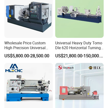
Wholesale Price Custom
Universal Heavy Duty Torno
High Precision Universal
Dle 620 Horizontal Turning
Automatic Horizontal Metal
22kw Metal Engine Lathe
US$5,800.00-28,500.00
US$21,800.00-150,000.00
Industrial Torno Mecanico
Tool CNC Machine Turning
Lathe for Pipe Threading