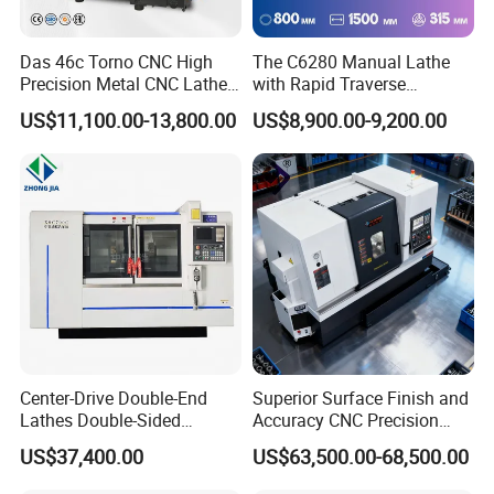
Das 46c Torno CNC High
The C6280 Manual Lathe
Precision Metal CNC Lathe
with Rapid Traverse
Machine
Features and 400mm
US$11,100.00-13,800.00
US$8,900.00-9,200.00
Guideway Width
Center-Drive Double-End
Superior Surface Finish and
Lathes Double-Sided
Accuracy CNC Precision
Machining Lathes
Lathe with Powerful Milling
US$37,400.00
US$63,500.00-68,500.00
Capability