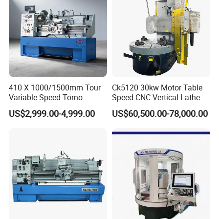
This series of machine tools is suitable for parts processing in
various industries. External turning and boring are performed on
the machine tool. It can be used for roughing and finishing of
taper, slope and grooving. Since the workpiece is installed on a
horizontal workbench, it is more convenient to clamp the
workpiece.
410 X 1000/1500mm Tour
Ck5120 30kw Motor Table
Variable Speed Torno
Speed CNC Vertical Lathe
Horizontal Universal Heavy
Machine
US$2,999.00-4,999.00
US$60,500.00-78,000.00
Duty Lathe Machine Price
Mechanical Lathe Metal
Lathe Sp2113