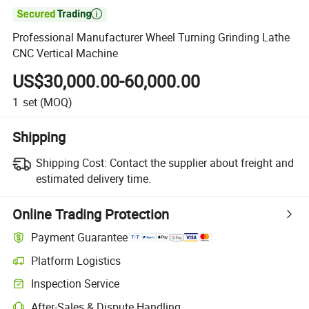

Professional Manufacturer Wheel Turning Grinding Lathe
CNC Vertical Machine
US$30,000.00-60,000.00
1
set
(MOQ)
Shipping
Shipping Cost:
Contact the supplier about freight and
estimated delivery time.
Online Trading Protection
Payment Guarantee
Platform Logistics
Inspection Service
After-Sales & Dispute Handling