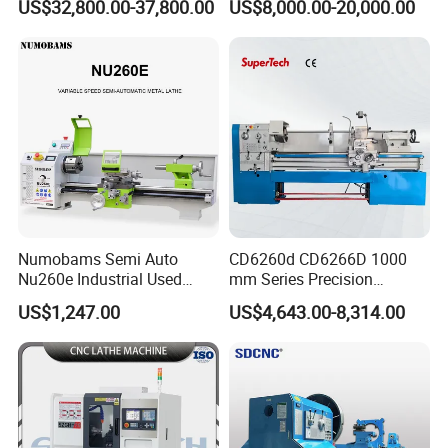
US$32,800.00-37,800.00
US$8,000.00-20,000.00
Tool Precision Metal Lathe
Bed Metal CNC Lathe
Numobams Semi Auto
CD6260d CD6266D 1000
Nu260e Industrial Used
mm Series Precision
Metal Lathe Machine for
Manual Horizontal Parallel
US$1,247.00
US$4,643.00-8,314.00
Workshop Use
Mechanical Lathe