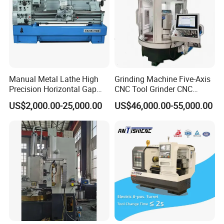
Manual Metal Lathe High
Grinding Machine Five-Axis
Precision Horizontal Gap
CNC Tool Grinder CNC
Bed Lathe for Steel Turning
Grinding Machine Knife
US$2,000.00-25,000.00
US$46,000.00-55,000.00
Engine CNC Lathe Machine
Sharpening Machine Nc
Tool Wheel CNC Machine
CNC Tool Grinder