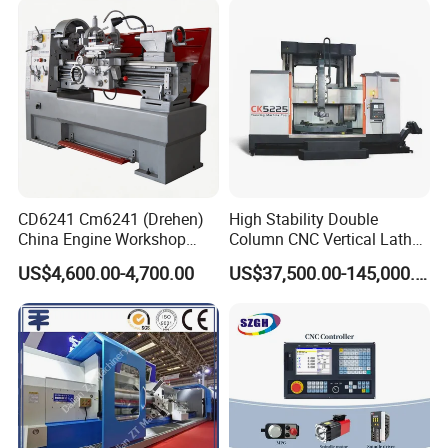
and General Engineering
CD6241 Cm6241 (Drehen)
High Stability Double
China Engine Workshop
Column CNC Vertical Lathe
Lathe Machine
for Processing Large
US$4,600.00-4,700.00
US$37,500.00-145,000.00
Mechanical Molds
In order to meet market demand, we independently developed
the vertical grinding wheel cutting machine VT75 CNC vertical
lathe. Based on years of manufacturing and sales experience,
combined with user feedback, we have carried out a variety of
humanized designs.