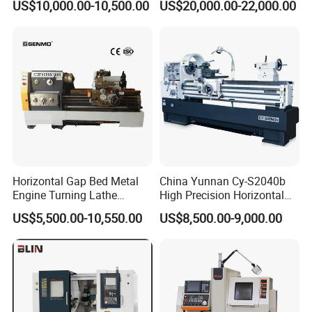
US$10,000.00-10,500.00
US$20,000.00-22,000.00
Automatic CNC Lathe
(BL-S32/32T)
machine
We have our own R&D team, which can provide solutions
Horizontal Gap Bed Metal
China Yunnan Cy-S2040b
according to the parameters, processes and working conditions
Engine Turning Lathe
High Precision Horizontal
of the users' own products, and tailor-made for users: energy-
Machine CS6240 CS6250
Manual Lathe Machine
US$5,500.00-10,550.00
US$8,500.00-9,000.00
saving, exquisite and durable hydraulic equipment. Our company
CS6266
has passed domestic ISO quality management system
certification, EU, CE, SGS and other certifications, and has a
number of product innovation patents and honor certificates.