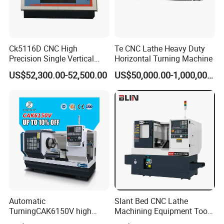
Ck5116D CNC High
Te CNC Lathe Heavy Duty
Precision Single Vertical
Horizontal Turning Machine
Lathe Machine Price
US$52,300.00-52,500.00
US$50,000.00-1,000,000.00
Automatic
Slant Bed CNC Lathe
TurningCAK6150V high
Machining Equipment Tool
Precision Horizontal Metal
with Taiwan Technology