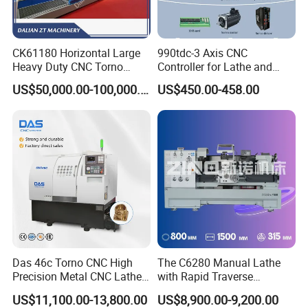
Packaging & Shipping
CK61180 Horizontal Large
990tdc-3 Axis CNC
Heavy Duty CNC Torno
Controller for Lathe and
Lathe Machine 18T 40T
Turning Machine
US$50,000.00-100,000.00
US$450.00-458.00
Loading
Das 46c Torno CNC High
The C6280 Manual Lathe
Precision Metal CNC Lathe
with Rapid Traverse
Machine
Features and 400mm
US$11,100.00-13,800.00
US$8,900.00-9,200.00
The surface is rust-proofed, the inner layer is plastic waterproof
Guideway Width