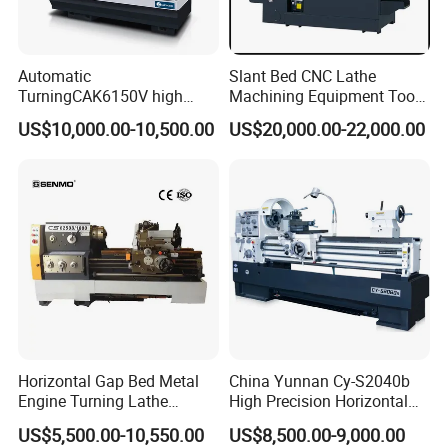
Automatic
Slant Bed CNC Lathe
TurningCAK6150V high
Machining Equipment Tool
Precision Horizontal Metal
with Taiwan Technology
US$10,000.00-10,500.00
US$20,000.00-22,000.00
Automatic CNC Lathe
(BL-S32/32T)
machine
Horizontal Gap Bed Metal
China Yunnan Cy-S2040b
Engine Turning Lathe
High Precision Horizontal
Machine CS6240 CS6250
Manual Lathe Machine
US$5,500.00-10,550.00
US$8,500.00-9,000.00
CS6266