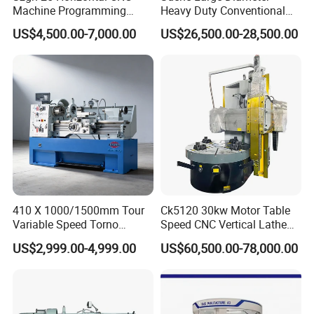
Spoken:English,Chinese,Spanish,Japanese,Portuguese,German
Machine Programming
Heavy Duty Conventional
Alloy 2 Axis CNC Lathe
Lathe Machine 12meters
,Arabic,French,Russian,Korean,Hindi,Italian
US$4,500.00-7,000.00
US$26,500.00-28,500.00
Machine Metal Lathe
Big Size Lathe Machine
Cw61160
410 X 1000/1500mm Tour
Ck5120 30kw Motor Table
Variable Speed Torno
Speed CNC Vertical Lathe
Horizontal Universal Heavy
Machine
US$2,999.00-4,999.00
US$60,500.00-78,000.00
Duty Lathe Machine Price
Mechanical Lathe Metal
Lathe Sp2113