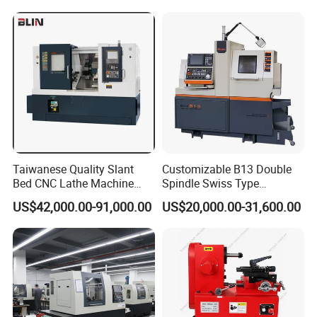
Taiwanese Quality Slant
Customizable B13 Double
Bed CNC Lathe Machine
Spindle Swiss Type
(BL-S205 Series)
Automatic CNC Lathe with 2
US$42,000.00-91,000.00
US$20,000.00-31,600.00
Spindle