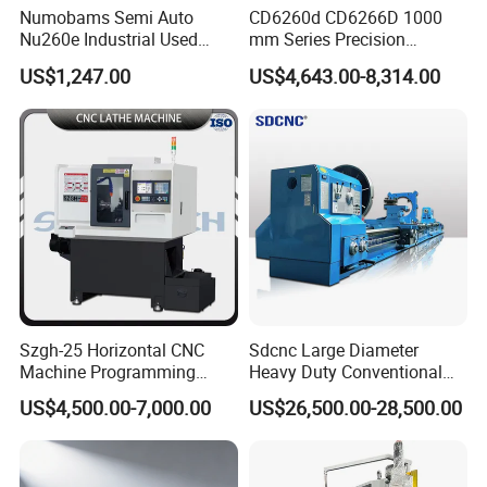
it into the numerical control device through the information
Numobams Semi Auto
CD6260d CD6266D 1000
carrier. After arithmetic processing, the numerical control device
Nu260e Industrial Used
mm Series Precision
Metal Lathe Machine for
Manual Horizontal Parallel
sends out various control signals to control the action of the
US$1,247.00
US$4,643.00-8,314.00
Workshop Use
Mechanical Lathe
machine tool, and automatically process the parts according to
the shape and size required by the drawing.
Szgh-25 Horizontal CNC
Sdcnc Large Diameter
Machine Programming
Heavy Duty Conventional
Alloy 2 Axis CNC Lathe
Lathe Machine 12meters
US$4,500.00-7,000.00
US$26,500.00-28,500.00
Machine Metal Lathe
Big Size Lathe Machine
Cw61160