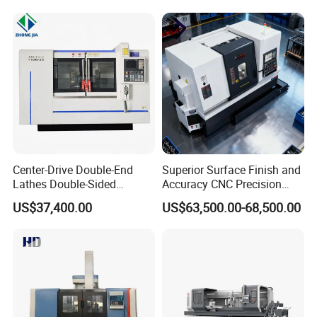
packaging, the outer layer is fixed with thick wood or steel frame,
and then packed with synthetic board. Combined container
transportation, or separate container transportation.
Company Profile
Center-Drive Double-End
Superior Surface Finish and
Lathes Double-Sided
Accuracy CNC Precision
Machining Lathes
Lathe with Powerful Milling
US$37,400.00
US$63,500.00-68,500.00
Capability