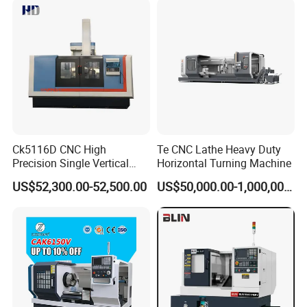
Ck5116D CNC High
Te CNC Lathe Heavy Duty
Precision Single Vertical
Horizontal Turning Machine
Lathe Machine Price
US$52,300.00-52,500.00
US$50,000.00-1,000,000.00