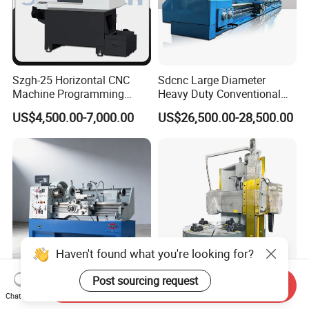
Szgh-25 Horizontal CNC
Sdcnc Large Diameter
Machine Programming
Heavy Duty Conventional
Alloy 2 Axis CNC Lathe
Lathe Machine 12meters
US$4,500.00-7,000.00
US$26,500.00-28,500.00
Machine Metal Lathe
Big Size Lathe Machine
Cw61160
Haven't found what you're looking for?
Post sourcing request
Send Inquiry
410 X 1000/1500mm Tour
Ck5120 30kw Motor Table
Chat Now
Variable Speed Torno
Speed CNC Vertical Lathe