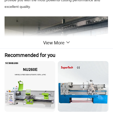
excellent quality.
View More
Recommended for you
A CNC machine tool is an automated machine tool equipped with
a program control system. The control system can logically
process the program with control codes or other symbolic
instructions, decode it, express it with coded numbers, and input