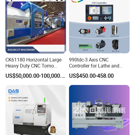
CK61180 Horizontal Large
990tdc-3 Axis CNC
Heavy Duty CNC Torno
Controller for Lathe and
Lathe Machine 18T 40T
Turning Machine
US$50,000.00-100,000.00
US$450.00-458.00
Loading