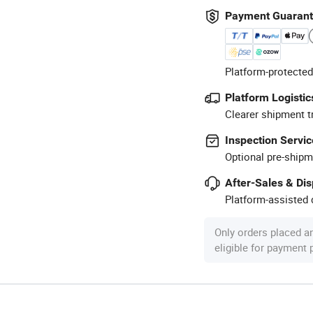
Payment Guaran
Platform-protected
Platform Logistic
Clearer shipment t
Inspection Servic
Optional pre-shipm
After-Sales & Di
Platform-assisted d
Only orders placed a
eligible for payment