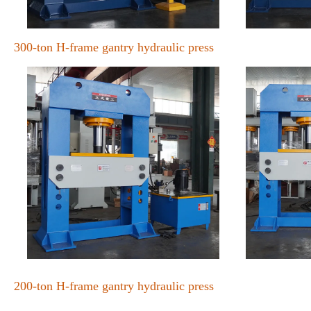
300-ton H-frame gantry hydraulic press
200-ton H-frame gantry hydraulic press