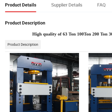
Supplier Details
FAQ
Product Details
Product Description
High quality of 63 Ton 100Ton 200 Ton
Product Description