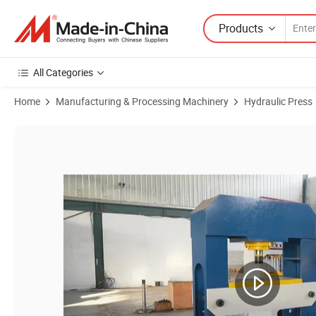
Products
All Categories
Home
Manufacturing & Processing Machinery
Hydraulic Press
Product Images of High Quality of 63 Ton 100ton 200 Ton 300ton H-