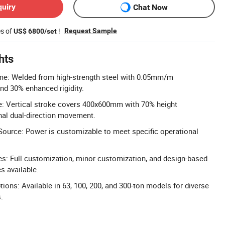
quiry
Chat Now
es of
!
Request Sample
US$ 6800/set
hts
ame: Welded from high-strength steel with 0.05mm/m
nd 30% enhanced rigidity.
e: Vertical stroke covers 400x600mm with 70% height
nal dual-direction movement.
ource: Power is customizable to meet specific operational
: Full customization, minor customization, and design-based
s available.
ions: Available in 63, 100, 200, and 300-ton models for diverse
.