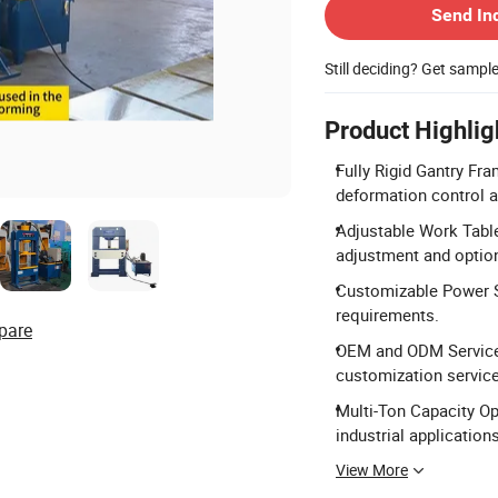
Send In
Still deciding? Get sampl
Product Highlig
Fully Rigid Gantry Fr
deformation control a
Adjustable Work Tabl
adjustment and optio
Customizable Power S
requirements.
pare
OEM and ODM Services
customization service
Multi-Ton Capacity Opt
industrial applications
View More