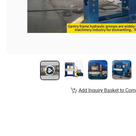
Add Inquiry Basket to Com