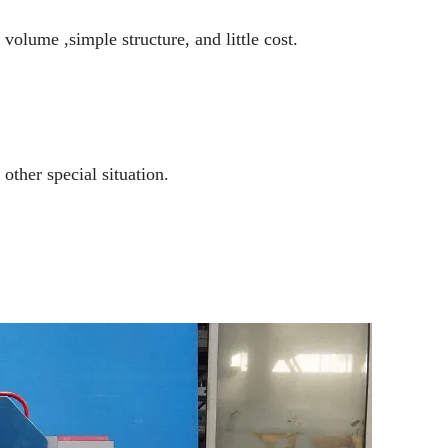
volume ,simple structure, and little cost.
 other special situation.