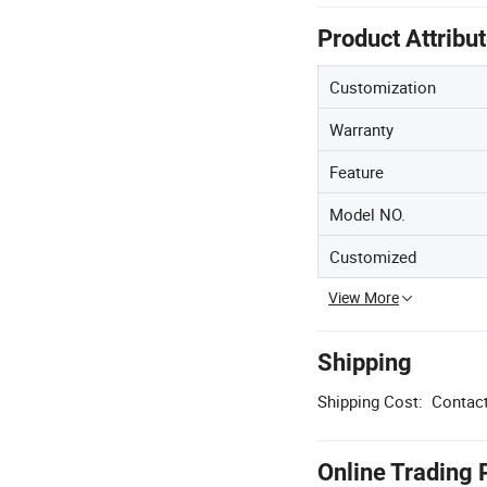
Product Attribu
Customization
Warranty
Feature
Model NO.
Customized
View More
Shipping
Shipping Cost:
Contact
Online Trading 