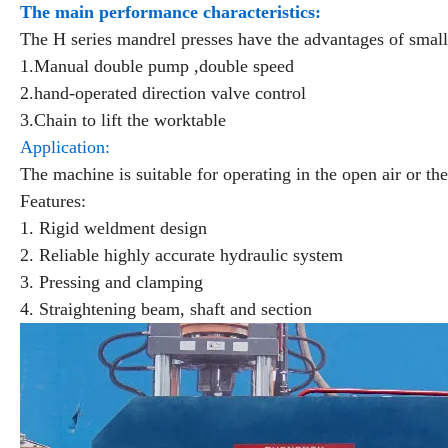
The main performance characteristics:
The H series mandrel presses have the advantages of small 
1.Manual double pump ,double speed
2.hand-operated direction valve control
3.Chain to lift the worktable
Application:
The machine is suitable for operating in the open air or the
Features:
1. Rigid weldment design
2. Reliable highly accurate hydraulic system
3. Pressing and clamping
4. Straightening beam, shaft and section