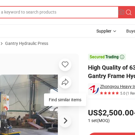
Supplier
Buye
Gantry Hydraulic Press
Type/Frame Gantry Frame Hydraulic Press

High Quality of 
Gantry Frame Hyd
5.0
(1 Re
Find similar items
Pricing
US$2,500.00
1 set(MOQ)
Contact Supplier