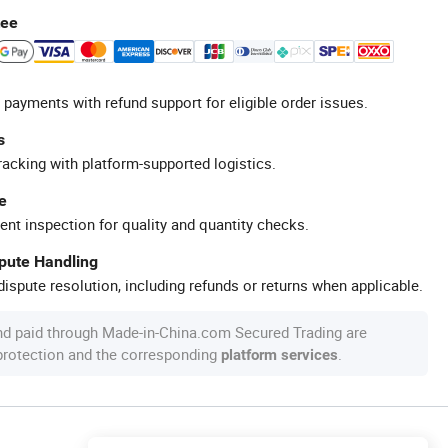
tee
 payments with refund support for eligible order issues.
s
racking with platform-supported logistics.
e
ent inspection for quality and quantity checks.
spute Handling
ispute resolution, including refunds or returns when applicable.
nd paid through Made-in-China.com Secured Trading are
 protection and the corresponding
.
platform services