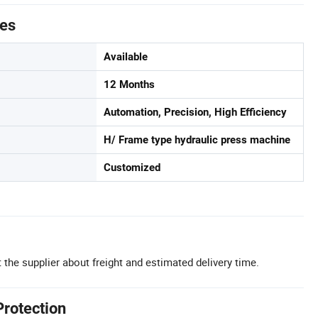
tes
Available
12 Months
Automation, Precision, High Efficiency
H/ Frame type hydraulic press machine
Customized
 the supplier about freight and estimated delivery time.
Protection