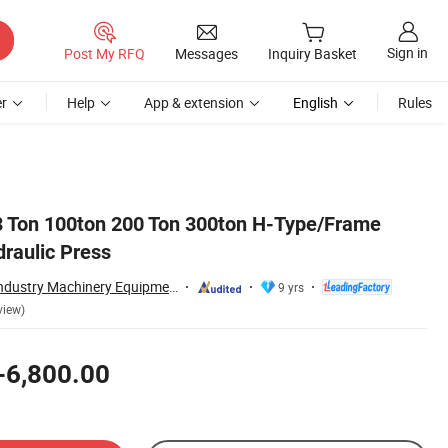
Sign in
Post My RFQ
Messages
Inquiry Basket
r
Help
App & extension
English
Rules
63 Ton 100ton 200 Ton 300ton H-Type/Frame
raulic Press
Zhongyou Heavy Industry Machinery Equipment Co., Ltd.
9 yrs
view)
-6,800.00