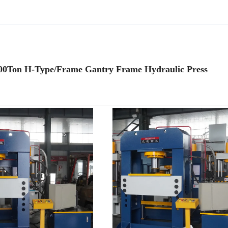
 300Ton H-Type/Frame Gantry Frame Hydraulic Press