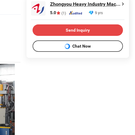
Zhongyou Heavy Industry Machinery Equipment Co., Ltd.
5.0
9 yrs
(1)
Send Inquiry
Chat Now