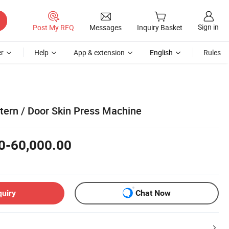
Sign in
Post My RFQ
Messages
Inquiry Basket
r
Help
App & extension
English
Rules
tern / Door Skin Press Machine
0-60,000.00
quiry
Chat Now