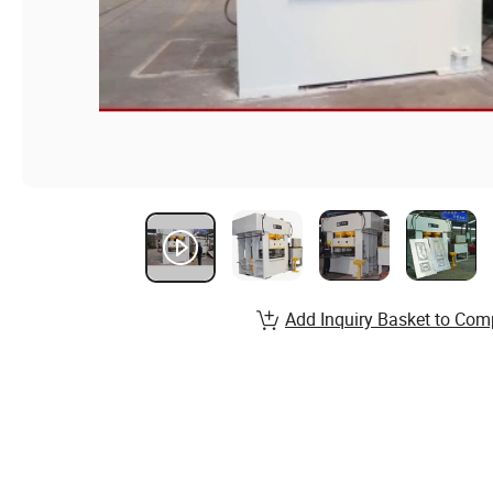
Add Inquiry Basket to Com