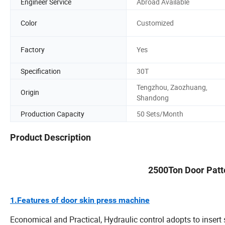
Engineer Service
Abroad Available
Color
Customized
Factory
Yes
Specification
30T
Tengzhou, Zaozhuang,
Origin
Shandong
Production Capacity
50 Sets/Month
Product Description
2500Ton Door Patt
1.Features of door skin press machine
Economical and Practical, Hydraulic control adopts to insert