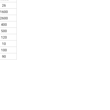
26
1600
2600
400
500
120
10
100
90