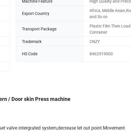
Machine Feature
High Quality and Preci
Africa, Middle Asian,R
Export Country
and So on
Plastic Film Then Load 
Transport Package
Container
Trademark
CNZY
HS Code
8462919000
ern / Door skin Press machine
 set valve intergrated system,decrease let out point.Movement