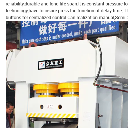
reliability,durable and long life span.It is constant pressure 
technology,have to insure press the function of delay time, 
buttons for centralized control.Can realization manual,Semi