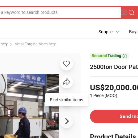
Supplier
Buye
inery
Metal Forging Machinery

2500ton Door Pat
US$20,000.0
1 Piece
(MOQ)
Find similar items
Send In
Product Details