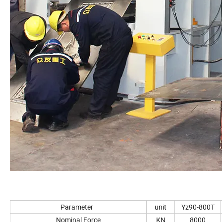
Parameter
unit
Yz90-800T
Nominal Force
KN
8000