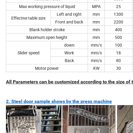
Max working pressure of liquid
MPA
25
Left and right
mm
1300
Effective table size
Front and back
mm
2200
Blank holder stroke
mm
400
Maximum open height
mm
500
down
mm/s
100
Slider speed
Work
mm/s
18
Back
mm/s
80
Motor power
KW
30
All Parameters can be customized according to the size of
2. Steel door sample shows by the press machine