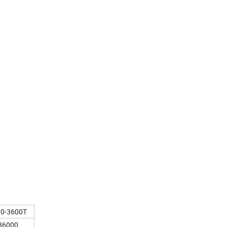
90-3600T
36000