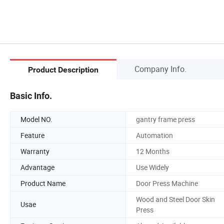
Company Info.
Product Description
Basic Info.
Model NO.
gantry frame press
Feature
Automation
Warranty
12 Months
Advantage
Use Widely
Product Name
Door Press Machine
Wood and Steel Door Skin
Usae
Press