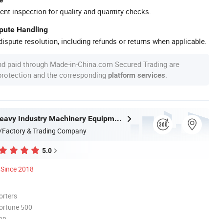
ent inspection for quality and quantity checks.
spute Handling
ispute resolution, including refunds or returns when applicable.
nd paid through Made-in-China.com Secured Trading are
 protection and the corresponding
.
platform services
Zhongyou Heavy Industry Machinery Equipment Co., Ltd.
/Factory & Trading Company
5.0
Since 2018
orters
ortune 500
ion