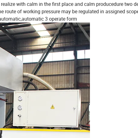
to realize with calm in the first place and calm producedure two 
The route of working pressure may be regulated in assigned scop
-automatic,automatic 3 operate form