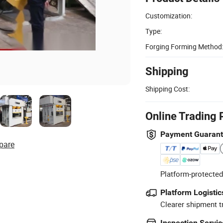
Customization:
Type:
Forging Forming Method
Shipping
Shipping Cost:
Online Trading 
Payment Guaran
pare
Platform-protected
Platform Logistic
Clearer shipment t
Inspection Servic