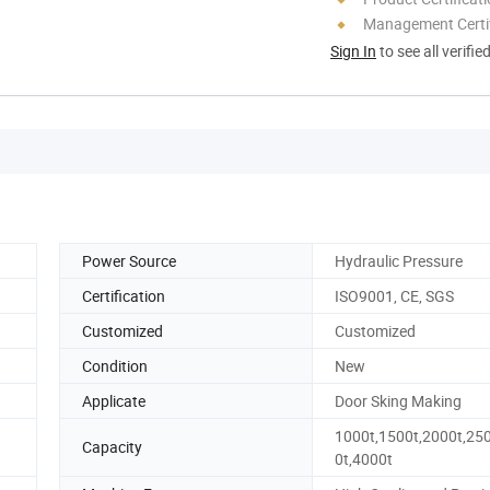
Management Certif
Sign In
to see all verifie
Power Source
Hydraulic Pressure
Certification
ISO9001, CE, SGS
Customized
Customized
Condition
New
Applicate
Door Sking Making
1000t,1500t,2000t,25
Capacity
0t,4000t