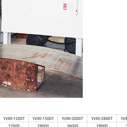
Yz90-1200T
Yz90-1500T
Yz90-2000T
Yz90-2800T
Yz
12000
28000
36000
28000