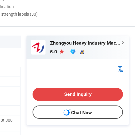
ication
d strength labels (30)
Zhongyou Heavy Industry Machinery Equipment Co., Ltd.
5.0
Send Inquiry
Chat Now
00t,300