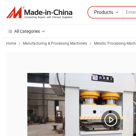
Products
All Categories
Home
Manufacturing & Processing Machinery
Metallic Processing Mach