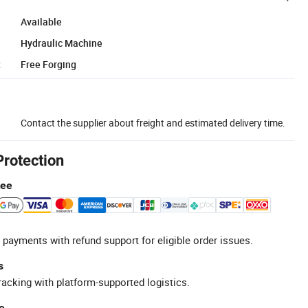
Available
Hydraulic Machine
:
Free Forging
Contact the supplier about freight and estimated delivery time.
Protection
tee
 payments with refund support for eligible order issues.
s
racking with platform-supported logistics.
e