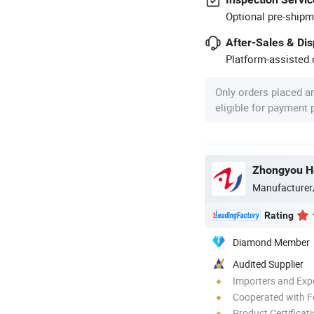
Optional pre-shipm
After-Sales & Di
Platform-assisted d
Only orders placed a
eligible for payment
Manufacturer
Rating
Diamond Member
Audited Supplier
Importers and Exp
Cooperated with F
Product Certificat