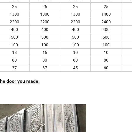
25
25
25
25
1300
1300
1300
1400
2200
2200
2200
2400
400
400
400
400
500
500
500
500
100
100
100
100
18
15
10
10
80
80
80
80
37
37
45
60
 the door you made.