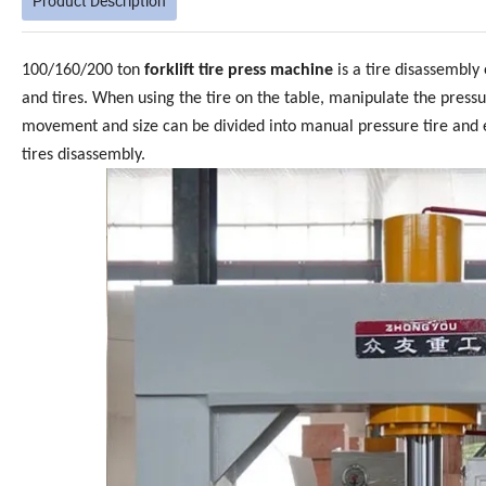
Product Description
100/160/200 ton
forklift tire press machine
is a tire disassembly
and tires. When using the tire on the table, manipulate the pressu
movement and size can be divided into manual pressure tire and el
tires disassembly.