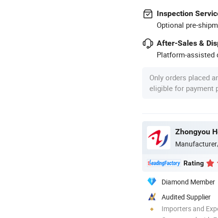
Inspection Servic
Optional pre-shipm
After-Sales & Di
Platform-assisted d
Only orders placed a
eligible for payment
Manufacturer
Rating
Diamond Member
Audited Supplier
Importers and Exp