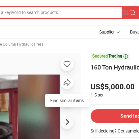
Supplier
Buye
e Column Hydraulic Press

160 Ton Hydraulic
US$5,000.00
1-5
set
Find similar items
Send In
Still deciding? Get sampl