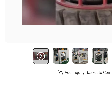
Add Inquiry Basket to Com