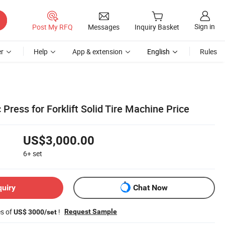
Sign in
Post My RFQ
Messages
Inquiry Basket
r
Help
App & extension
English
Rules
 Press for Forklift Solid Tire Machine Price
US$3,000.00
6+
set
quiry
Chat Now
es of
!
Request Sample
US$ 3000/set