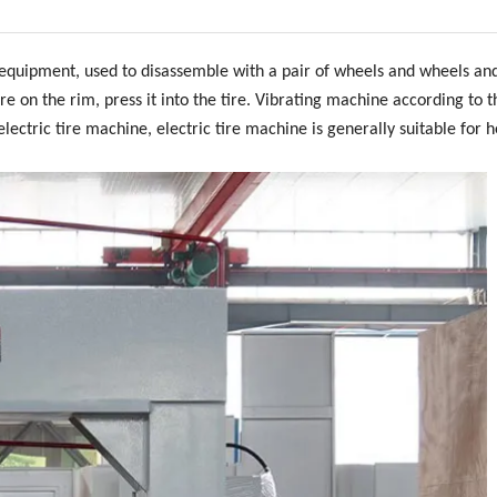
 equipment, used to disassemble with a pair of wheels and wheels an
re on the rim, press it into the tire. Vibrating machine according to t
ectric tire machine, electric tire machine is generally suitable for 