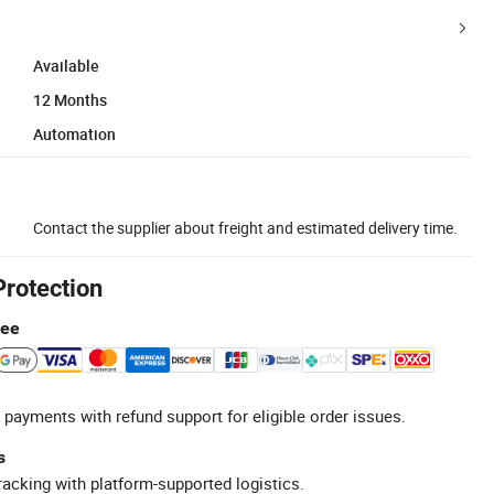
Available
12 Months
Automation
Contact the supplier about freight and estimated delivery time.
Protection
tee
 payments with refund support for eligible order issues.
s
racking with platform-supported logistics.