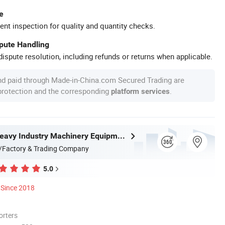
e
ent inspection for quality and quantity checks.
spute Handling
ispute resolution, including refunds or returns when applicable.
nd paid through Made-in-China.com Secured Trading are
 protection and the corresponding
.
platform services
Zhongyou Heavy Industry Machinery Equipment Co., Ltd.
/Factory & Trading Company
5.0
Since 2018
orters