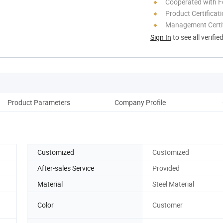
Cooperated with F
Product Certificat
Management Certif
Sign In
to see all verifie
Product Parameters
Company Profile
Customized
Customized
After-sales Service
Provided
Material
Steel Material
Color
Customer