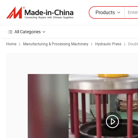
Products
All Categories
Home
Manufacturing & Processing Machinery
Hydraulic Press
Doubl