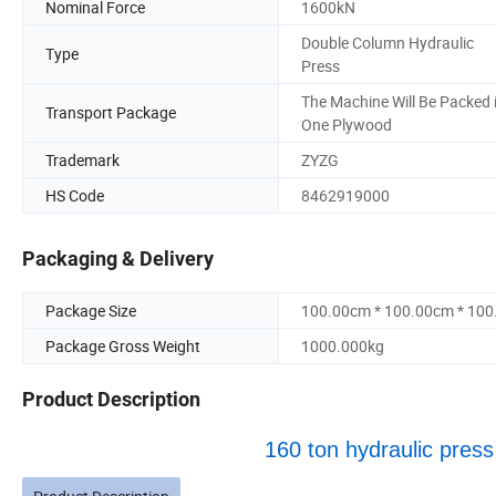
Nominal Force
1600kN
Double Column Hydraulic
Type
Press
The Machine Will Be Packed 
Transport Package
One Plywood
Trademark
ZYZG
HS Code
8462919000
Packaging & Delivery
Package Size
100.00cm * 100.00cm * 10
Package Gross Weight
1000.000kg
Product Description
160 ton hydraulic press f