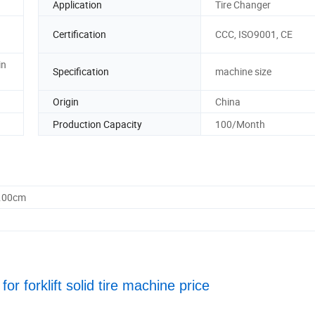
Application
Tire Changer
Certification
CCC, ISO9001, CE
in
Specification
machine size
Origin
China
Production Capacity
100/Month
0.00cm
or forklift solid tire machine price