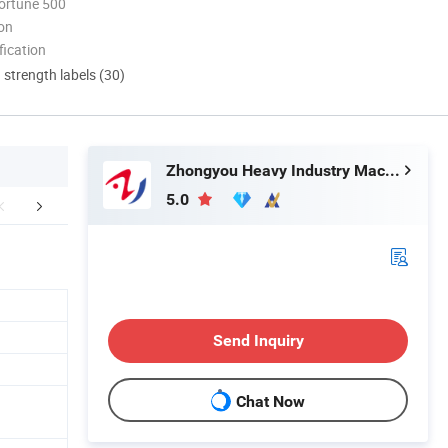
ortune 500
ion
ication
d strength labels (30)
Zhongyou Heavy Industry Machinery Equipment Co., Ltd.
5.0
FAQ
Send Inquiry
Chat Now