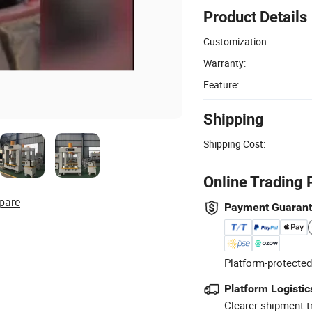
Product Details
Customization:
Warranty:
Feature:
Shipping
Shipping Cost:
Online Trading 
pare
Payment Guaran
Platform-protected
Platform Logistic
Clearer shipment t