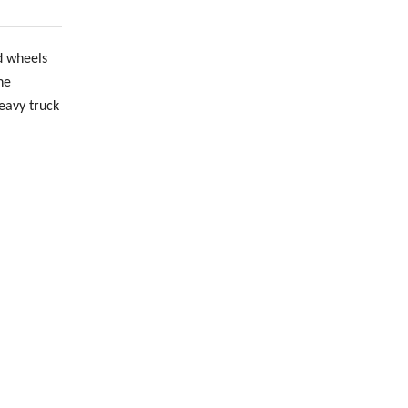
d wheels
he
heavy truck