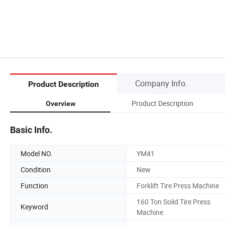
Company Info.
Product Description
Product Description
Overview
Basic Info.
Model NO.
YM41
Condition
New
Function
Forklift Tire Press Machine
160 Ton Solid Tire Press
Keyword
Machine