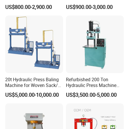
Stamping Machine
Bottle Press Baler
US$800.00-2,900.00
US$900.00-3,000.00
Yes, i can show you our salt block press
Hydraulic Bath Soap Logo
Press Stamper Printing
workshop through video face to face.
Machine
3.Where is our company?
No.219,Xingye North Road,Economic
Development Area,Tengzhou City,Shandong
20t Hydraulic Press Baling
Refurbished 200 Ton
Province.
Machine for Woven Sack/
Hydraulic Press Machine
Bulk Bags/ Waste Paper
with New Servo System for
US$5,000.00-10,000.00
US$3,500.00-5,000.00
Metal Stamping
Applications