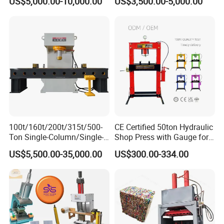
US$5,000.00-10,000.00
US$3,500.00-5,000.00
Metal Stamping
Applications
100t/160t/200t/315t/500-
CE Certified 50ton Hydraulic
Ton Single-Column/Single-
Shop Press with Gauge for
Arm/C-Frame Hydraulic
Secure Operations
US$5,500.00-35,000.00
US$300.00-334.00
Press for Press-
Fitting/Straightening/Align
ment/Punching/Bending/Bl
anking/Forming