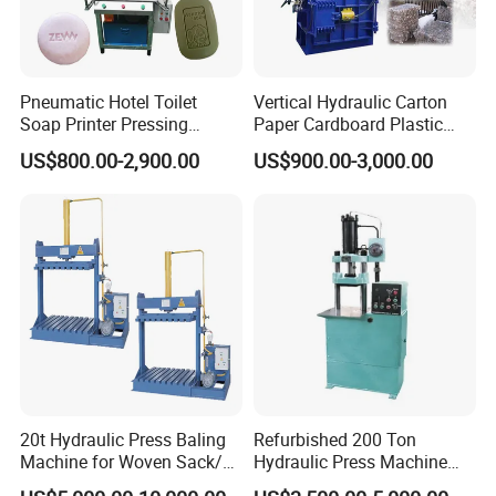
Pneumatic Hotel Toilet
Vertical Hydraulic Carton
Soap Printer Pressing
Paper Cardboard Plastic
Stamping Machine
Bottle Press Baler
US$800.00-2,900.00
US$900.00-3,000.00
Hydraulic Bath Soap Logo
Press Stamper Printing
Machine
20t Hydraulic Press Baling
Refurbished 200 Ton
Machine for Woven Sack/
Hydraulic Press Machine
Bulk Bags/ Waste Paper
with New Servo System for