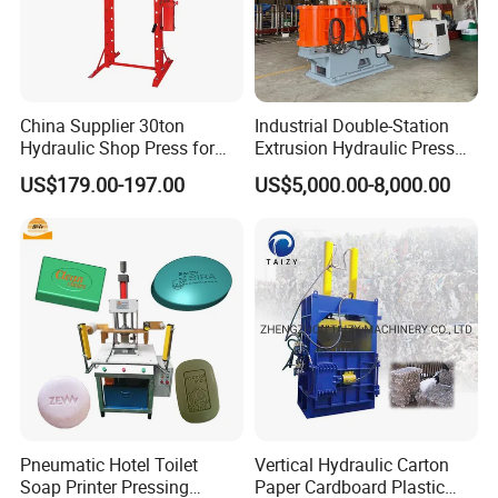
China Supplier 30ton
Industrial Double-Station
FAQ:
Hydraulic Shop Press for
Extrusion Hydraulic Press
Heavy Machinery & Repair
with Servo Control
US$179.00-197.00
US$5,000.00-8,000.00
Centers
1.How to control quality?
all press machines shall be inspected by the
inspection personnel of the manufacturer
before they go out.
2.Are we a manufacturer?
Pneumatic Hotel Toilet
Vertical Hydraulic Carton
Soap Printer Pressing
Paper Cardboard Plastic