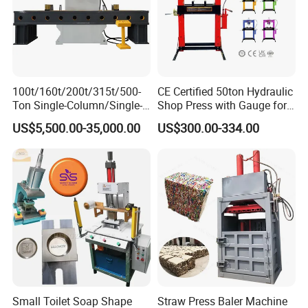
100t/160t/200t/315t/500-
CE Certified 50ton Hydraulic
Ton Single-Column/Single-
Shop Press with Gauge for
Friendly reminder:
Arm/C-Frame Hydraulic
Secure Operations
US$5,500.00-35,000.00
US$300.00-334.00
Press for Press-
Fitting/Straightening/Align
ment/Punching/Bending/Bl
1: all machines shall be inspected by the
anking/Forming
inspection personnel of the manufacturer
before they go out, The test will be sent out
after passing the test.
2: The Machines provides a year of free
Small Toilet Soap Shape
Straw Press Baler Machine
maintenance, lifelong maintenance.