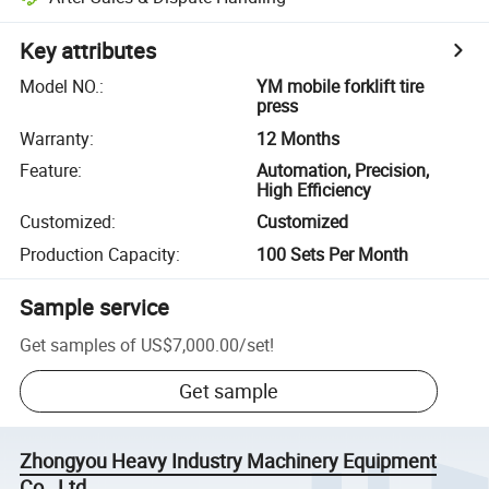
Key attributes
Model NO.
:
YM mobile forklift tire
press
Warranty
:
12 Months
Feature
:
Automation, Precision,
High Efficiency
Customized
:
Customized
Production Capacity
:
100 Sets Per Month
Sample service
Get samples of
US$7,000.00
/
set
!
Get sample
Zhongyou Heavy Industry Machinery Equipment
Co., Ltd.