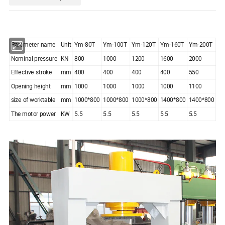
Parameter name
Unit
Ym-80T
Ym-100T
Ym-120T
Ym-160T
Ym-200T
Nominal pressure
KN
800
1000
1200
1600
2000
Effective stroke
mm
400
400
400
400
550
Opening height
mm
1000
1000
1000
1000
1100
size of worktable
mm
1000*800
1000*800
1000*800
1400*800
1400*800
The motor power
KW
5.5
5.5
5.5
5.5
5.5