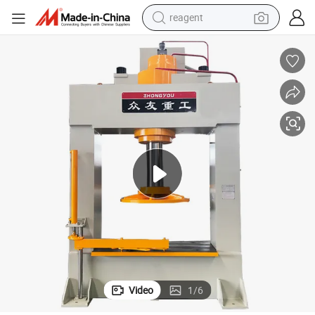
earbud
weight loss capsule
pullover hoody
electric tricycle
basketball shoe
crawler excavator
shoulder bag
reagent
Video
1
/
6