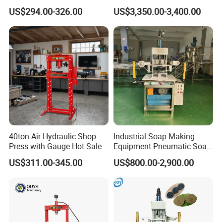
Press with Gauge
Stamper Toilet Soap
US$294.00-326.00
US$3,350.00-3,400.00
Pressing Machine
40ton Air Hydraulic Shop
Industrial Soap Making
Press with Gauge Hot Sale
Equipment Pneumatic Soap
Press Stamping Machine
US$311.00-345.00
US$800.00-2,900.00
Handmade Soap Logo
Pressing Printing Machine