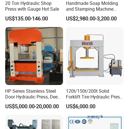
20 Ton Hydraulic Shop
Handmade Soap Molding
Press with Gauge Hot Sale
and Stamping Machine
Stamper with Molds
US$135.00-146.00
US$2,980.00-3,200.00
HP Series Stainless Steel
120t/150t/200t Solid
Door Hydraulic Press, Deep
Forklift Tire Hydraulic Press
Drawing Hydraulic Press
with Hydraulic Arm
US$5,000.00-20,000.00
US$6,000.00