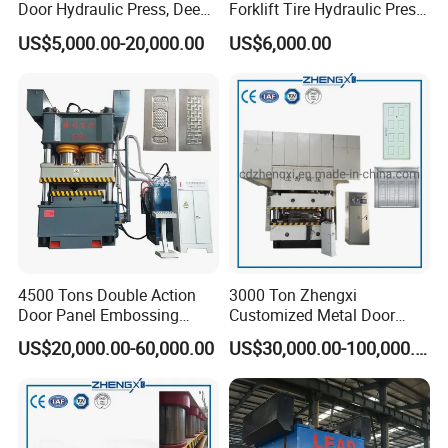
Door Hydraulic Press, Deep
Forklift Tire Hydraulic Press
Drawing Hydraulic Press
with Hydraulic Arm
US$5,000.00-20,000.00
US$6,000.00
4500 Tons Double Action
3000 Ton Zhengxi
Door Panel Embossing
Customized Metal Door
Machine Iron Plate
Skin Embossing Hydraulic
US$20,000.00-60,000.00
US$30,000.00-100,000.00
Stainless Steel Plate
Press Machine
Galvanized Plate Metal
Plate Indoor Door
Embossing Machine