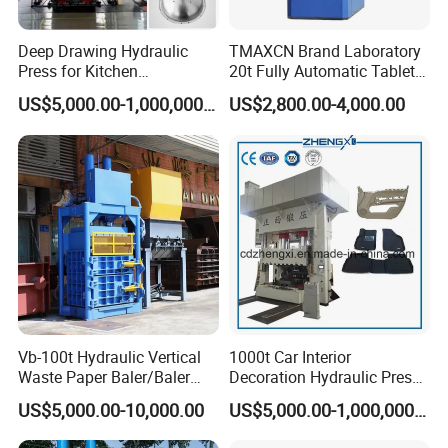
Deep Drawing Hydraulic
TMAXCN Brand Laboratory
Press for Kitchen
20t Fully Automatic Tablet
Utensils/Cooking
Press Hydraulic Hot Press
US$5,000.00-1,000,000.00
US$2,800.00-4,000.00
Ware/Door Panel
Vb-100t Hydraulic Vertical
1000t Car Interior
Waste Paper Baler/Baler
Decoration Hydraulic Press
Machine/Cardboard Baler
Machine
US$5,000.00-10,000.00
US$5,000.00-1,000,000.00