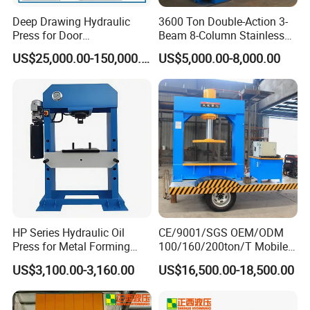
Deep Drawing Hydraulic
3600 Ton Double-Action 3-
Press for Door
Beam 8-Column Stainless
Skin/Cookware/Stainless
Steel Door Panel Embossing
US$25,000.00-150,000.00
US$5,000.00-8,000.00
Steel Sink
Hydraulic Press
HP Series Hydraulic Oil
CE/9001/SGS OEM/ODM
Press for Metal Forming
100/160/200ton/T Mobile
and Stamping
Forklift Solid Tire/Tyre
US$3,100.00-3,160.00
US$16,500.00-18,500.00
Installation/Remova Solid
Press/Pressing Machine
with 8-15/8-20/8-24