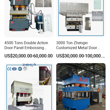
4500 Tons Double Action
3000 Ton Zhengxi
Door Panel Embossing
Customized Metal Door
Machine Iron Plate
Skin Embossing Hydraulic
US$20,000.00-60,000.00
US$30,000.00-100,000.00
Stainless Steel Plate
Press Machine
Galvanized Plate Metal
Plate Indoor Door
Embossing Machine