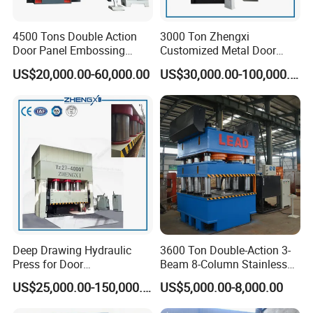
tire press, forklift tire disassembly machine,
truck tire disassembly machines, models
4500 Tons Double Action
3000 Ton Zhengxi
Door Panel Embossing
Customized Metal Door
were 100 tons, 120 tons, 160 tons , 200 tons.
Machine Iron Plate
Skin Embossing Hydraulic
US$20,000.00-60,000.00
US$30,000.00-100,000.00
Stainless Steel Plate
Press Machine
we could customize the machine according to
Galvanized Plate Metal
Plate Indoor Door
suctomers' requirments.
Embossing Machine
Deep Drawing Hydraulic
3600 Ton Double-Action 3-
Press for Door
Beam 8-Column Stainless
Skin/Cookware/Stainless
Steel Door Panel Embossing
US$25,000.00-150,000.00
US$5,000.00-8,000.00
Steel Sink
Hydraulic Press