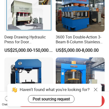
Deep Drawing Hydraulic
3600 Ton Double-Action 3-
Press for Door
Beam 8-Column Stainless
Skin/Cookware/Stainless
Steel Door Panel Embossing
US$25,000.00-150,000.00
US$5,000.00-8,000.00
Steel Sink
Hydraulic Press
Send Inquiry
Chat Now