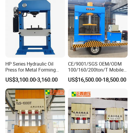
HP Series Hydraulic Oil
CE/9001/SGS OEM/ODM
Press for Metal Forming
100/160/200ton/T Mobile
and Stamping
Forklift Solid Tire/Tyre
US$3,100.00-3,160.00
US$16,500.00-18,500.00
Installation/Remova Solid
Press/Pressing Machine
with 8-15/8-20/8-24
Mold/Tool