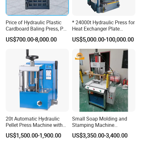
Price of Hydraulic Plastic
* 24000t Hydraulic Press for
Cardboard Baling Press, Pet
Heat Exchanger Plate
Bottle Baling Machine
Stamping
US$700.00-8,000.00
US$5,000.00-100,000.00
20t Automatic Hydraulic
Small Soap Molding and
Pellet Press Machine with
Stamping Machine
Touch Screen
Hydraulic Toilet Bar Soap
US$1,500.00-1,900.00
US$3,350.00-3,400.00
Press Stamper