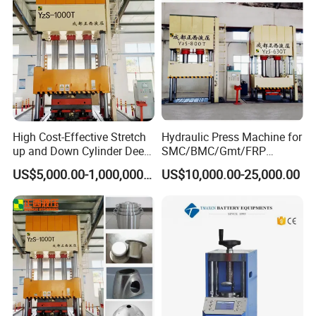
Mold/Tool
High Cost-Effective Stretch
Hydraulic Press Machine for
up and Down Cylinder Deep
SMC/BMC/Gmt/FRP
Drawing Hydraulic Press
Composite Material
US$5,000.00-1,000,000.00
US$10,000.00-25,000.00
Machine