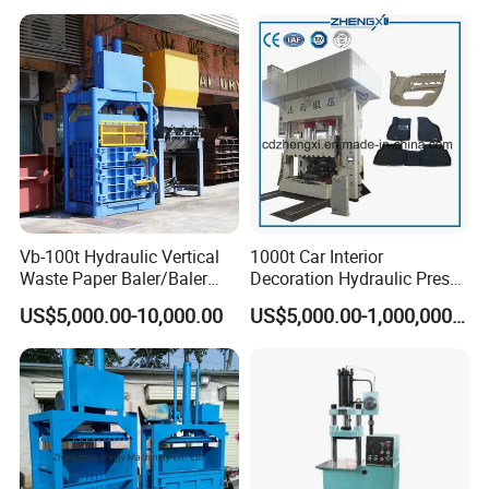
economic and durable, long service life, small
hydraulic impact, have independent electrical
control system, reliable operation, intuitive,
easy maintenance.
Vb-100t Hydraulic Vertical
1000t Car Interior
Waste Paper Baler/Baler
Decoration Hydraulic Press
Machine/Cardboard Baler
Machine
US$5,000.00-10,000.00
US$5,000.00-1,000,000.00