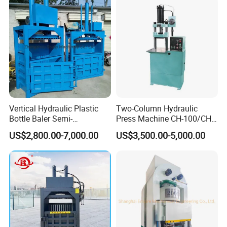
Vertical Hydraulic Plastic
Two-Column Hydraulic
Bottle Baler Semi-
Press Machine CH-100/CH-
Automatichydraulic
200
US$2,800.00-7,000.00
US$3,500.00-5,000.00
Cardboard Baler