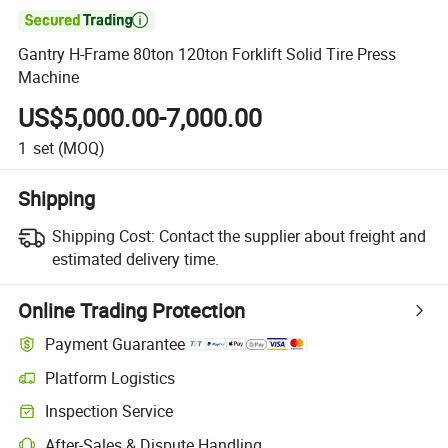

Gantry H-Frame 80ton 120ton Forklift Solid Tire Press
Machine
US$5,000.00-7,000.00
1
set
(MOQ)
Shipping
Shipping Cost:
Contact the supplier about freight and
estimated delivery time.
Online Trading Protection
Payment Guarantee
Platform Logistics
Inspection Service
After-Sales & Dispute Handling