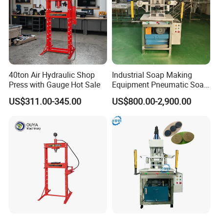
40ton Air Hydraulic Shop
Industrial Soap Making
Press with Gauge Hot Sale
Equipment Pneumatic Soap
Press Stamping Machine
US$311.00-345.00
US$800.00-2,900.00
Handmade Soap Logo
Pressing Printing Machine