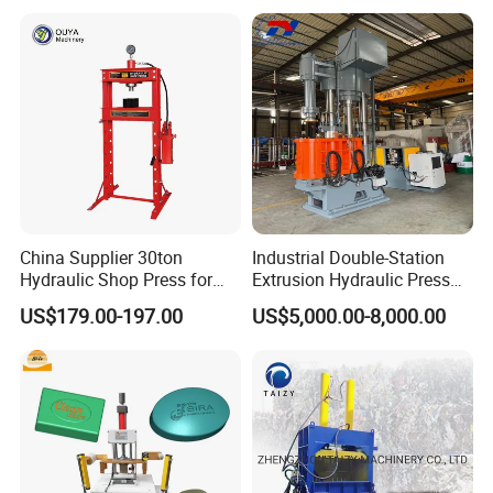
China Supplier 30ton
Industrial Double-Station
Hydraulic Shop Press for
Extrusion Hydraulic Press
Heavy Machinery & Repair
with Servo Control
US$179.00-197.00
US$5,000.00-8,000.00
Centers