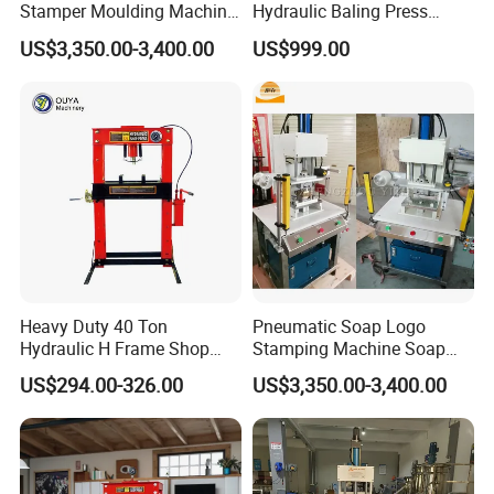
Stamper Moulding Machine
Hydraulic Baling Press
Manual Laundry Soap Logo
Machine
The price of the product is fluctuating, Please
US$3,350.00-3,400.00
US$999.00
Press Embossing Stamping
Machine for Sale Soap
consult Zora Li for details.
Mold
Heavy Duty 40 Ton
Pneumatic Soap Logo
Hydraulic H Frame Shop
Stamping Machine Soap
Press with Gauge
Stamper Toilet Soap
US$294.00-326.00
US$3,350.00-3,400.00
Pressing Machine