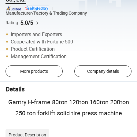
Manufacturer/Factory & Trading Company
5.0/5
Rating
Importers and Exporters
Cooperated with Fortune 500
Product Certification
Management Certification
More products
Company details
Details
Gantry H-frame 80ton 120ton 160ton 200ton
250 ton forklift solid tire press machine
Product Description