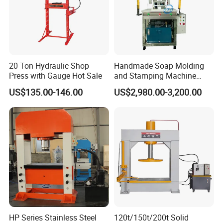
20 Ton Hydraulic Shop
Handmade Soap Molding
Press with Gauge Hot Sale
and Stamping Machine
Stamper with Molds
US$135.00-146.00
US$2,980.00-3,200.00
HP Series Stainless Steel
120t/150t/200t Solid