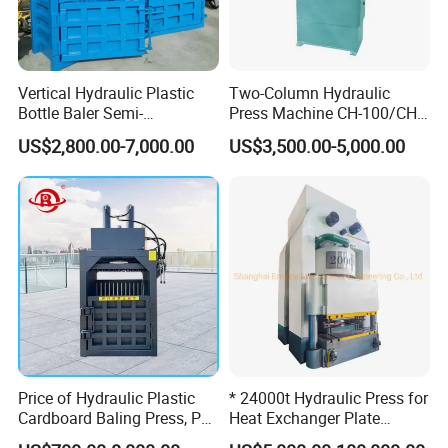
Vertical Hydraulic Plastic
Two-Column Hydraulic
Bottle Baler Semi-
Press Machine CH-100/CH-
Automatichydraulic
200
US$2,800.00-7,000.00
US$3,500.00-5,000.00
Cardboard Baler
Packaging and shipping:
Internal plastic moisture-proof anti-rust
packaging,
External wooden packaging,
Price of Hydraulic Plastic
* 24000t Hydraulic Press for
Exclusive container transport.
Cardboard Baling Press, Pet
Heat Exchanger Plate
Bottle Baling Machine
Stamping
Delivery Time: