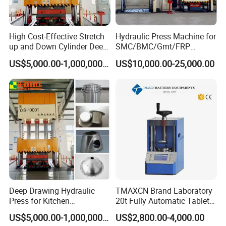
High Cost-Effective Stretch
Hydraulic Press Machine for
up and Down Cylinder Deep
SMC/BMC/Gmt/FRP
Drawing Hydraulic Press
Composite Material
US$5,000.00-1,000,000.00
US$10,000.00-25,000.00
Machine
advantage
tire press machine has good stability, simple
Deep Drawing Hydraulic
TMAXCN Brand Laboratory
operation, small energy consumption, low
Press for Kitchen
20t Fully Automatic Tablet
Utensils/Cooking
Press Hydraulic Hot Press
US$5,000.00-1,000,000.00
US$2,800.00-4,000.00
noise of simple operation, easy maintenance,
Ware/Door Panel