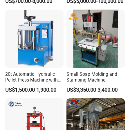
US$700.00-8,000.00
US$5,000.00-100,000.00
30 days after order solid tire press machine
20t Automatic Hydraulic
Small Soap Molding and
Pellet Press Machine with
Stamping Machine
Touch Screen
Hydraulic Toilet Bar Soap
US$1,500.00-1,900.00
US$3,350.00-3,400.00
Press Stamper