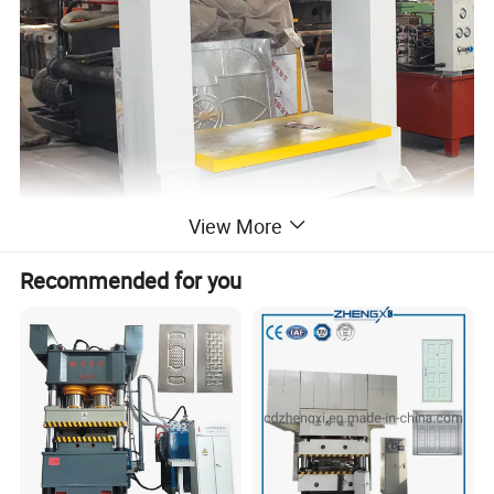
View More
Recommended for you
features:
The factory specializing in the production of
rims solid tire pressure tire machine, solid
wheel disassembly machine, mobile forklift