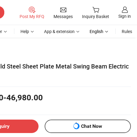
Sign in
Post My RFQ
Messages
Inquiry Basket
r
Help
App & extension
English
Rules
ld Steel Sheet Plate Metal Swing Beam Electric
0-46,980.00
quiry
Chat Now