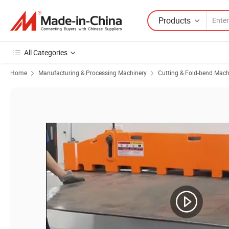
Products
All Categories
Home
Manufacturing & Processing Machinery
Cutting & Fold-bend Mach