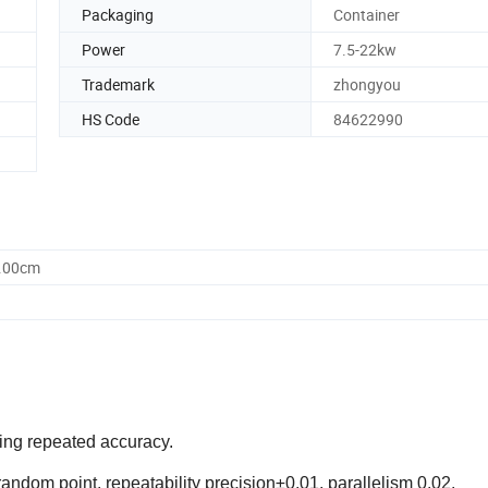
Packaging
Container
Power
7.5-22kw
Trademark
zhongyou
HS Code
84622990
0.00cm
ring repeated accuracy.
andom point, repeatability precision±0.01, parallelism 0.02.