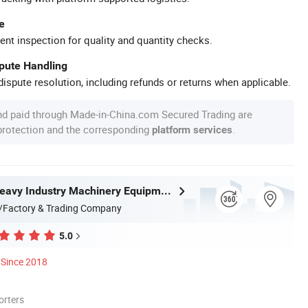
e
ent inspection for quality and quantity checks.
spute Handling
ispute resolution, including refunds or returns when applicable.
nd paid through Made-in-China.com Secured Trading are
 protection and the corresponding
.
platform services
Zhongyou Heavy Industry Machinery Equipment Co., Ltd.
/Factory & Trading Company
5.0
Since 2018
orters