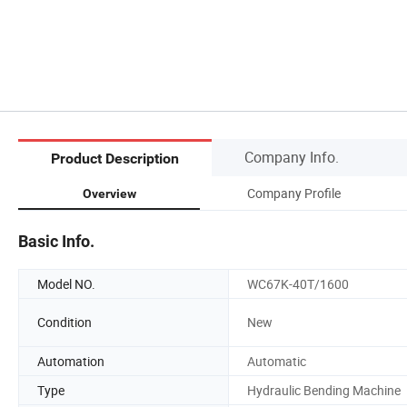
Company Info.
Product Description
Company Profile
Overview
Basic Info.
Model NO.
WC67K-40T/1600
Condition
New
Automation
Automatic
Type
Hydraulic Bending Machine