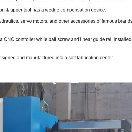
ion & upper tool has a wedge compensation device.
draulics, servo motors, and other accessories of famous brands
 CNC controller while ball screw and linear guide rail installed 
 designed and manufactured into a soft fabrication center.