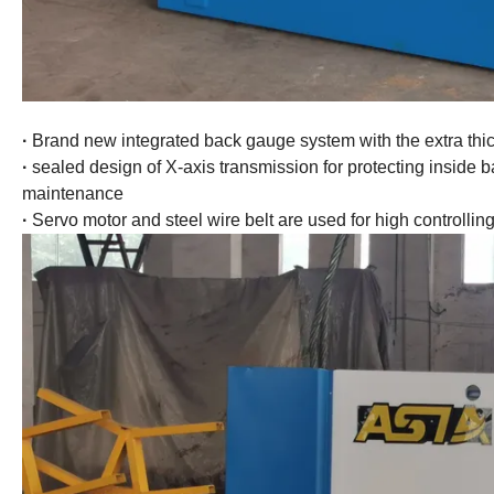
·
Brand new integrated back gauge system with the extra thick
·
sealed design of X-axis transmission for protecting inside b
maintenance
·
Servo motor and steel wire belt are used for high controllin