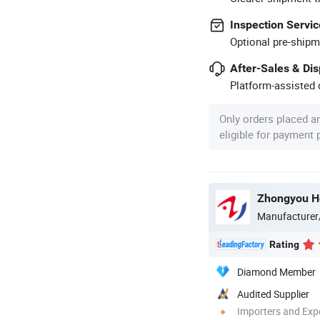
Inspection Servic
Optional pre-shipm
After-Sales & Di
Platform-assisted d
Only orders placed a
eligible for payment
Manufacturer
Rating
Diamond Member
Audited Supplier
Importers and Exp