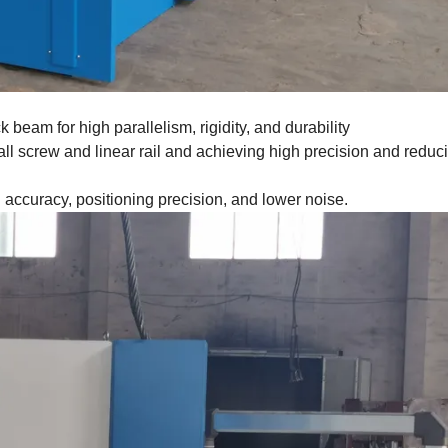
 beam for high parallelism, rigidity, and durability
all screw and linear rail and achieving high precision and reduc
g accuracy, positioning precision, and lower noise.