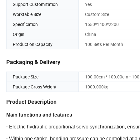
Support Customization
Yes
Worktable Size
Custom Size
Specification
1650*1400*2200
Origin
China
Production Capacity
100 Sets Per Month
Packaging & Delivery
Package Size
100.00cm * 100.00cm * 10
Package Gross Weight
1000.000kg
Product Description
Main functions and features
·
Electric hydraulic proportional servo synchronization, ensu
·
Within one stroke, bending pressure can be controlled at a r