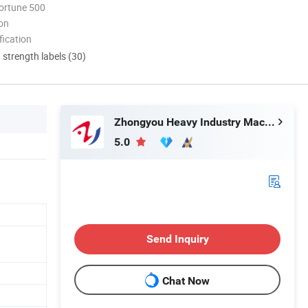
ortune 500
ion
ication
d strength labels (30)
Zhongyou Heavy Industry Machinery Equipment Co., Ltd.
5.0
Send Inquiry
Chat Now