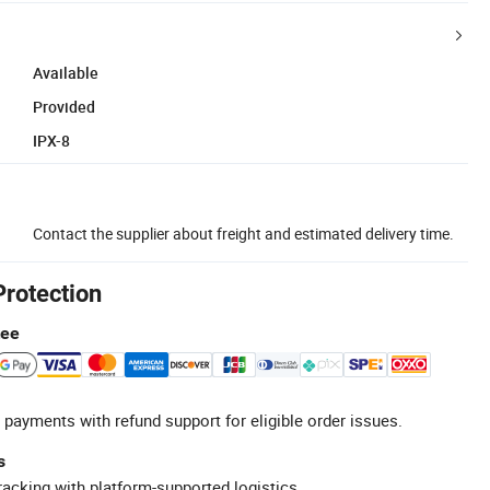
Available
Provided
IPX-8
Contact the supplier about freight and estimated delivery time.
Protection
tee
 payments with refund support for eligible order issues.
s
racking with platform-supported logistics.