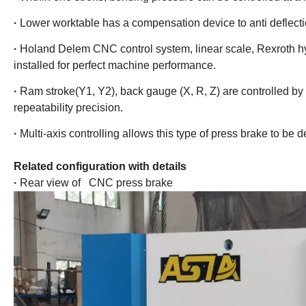
·
Lower worktable has a compensation device to anti deflect
·
Holand Delem CNC control system, linear scale, Rexroth hy
installed for perfect machine performance.
·
Ram stroke(Y1, Y2), back gauge (X, R, Z) are controlled by a
repeatability precision.
·
Multi-axis controlling allows this type of press brake to be
Related configuration with details
·
Rear view of CNC press brake