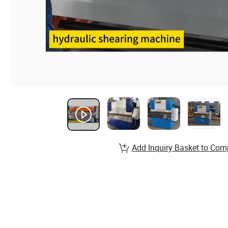
Add Inquiry Basket to Com