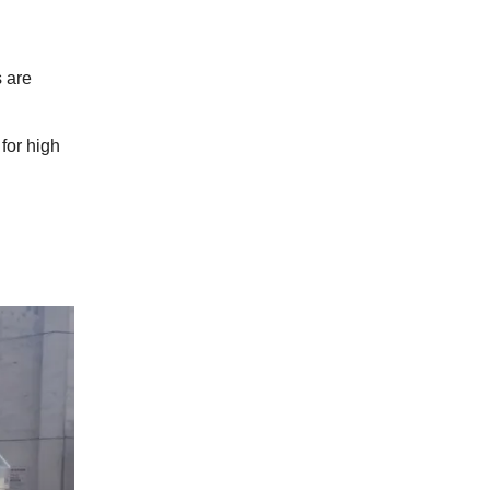
 are
for high