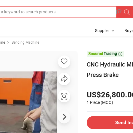
Supplier
Buye
ine
Bending Machine

CNC Hydraulic Mi
Press Brake
US$26,800.0
1 Piece
(MOQ)
Send In