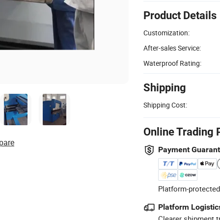
Product Details
Customization:
After-sales Service:
Waterproof Rating:
Shipping
Shipping Cost:
Online Trading 
pare
Payment Guaran
Platform-protected
Platform Logistic
Clearer shipment t