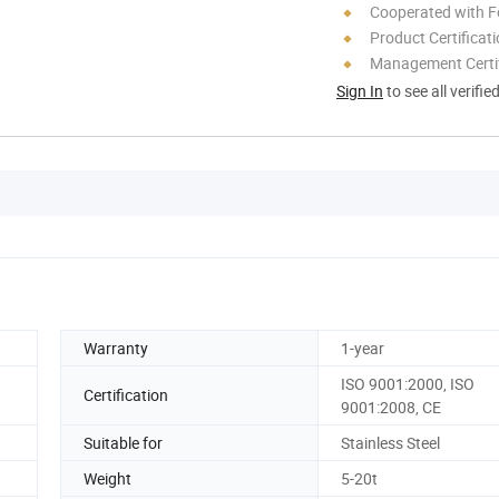
Cooperated with F
Product Certificat
Management Certif
Sign In
to see all verifie
Warranty
1-year
ISO 9001:2000, ISO
Certification
9001:2008, CE
Suitable for
Stainless Steel
Weight
5-20t