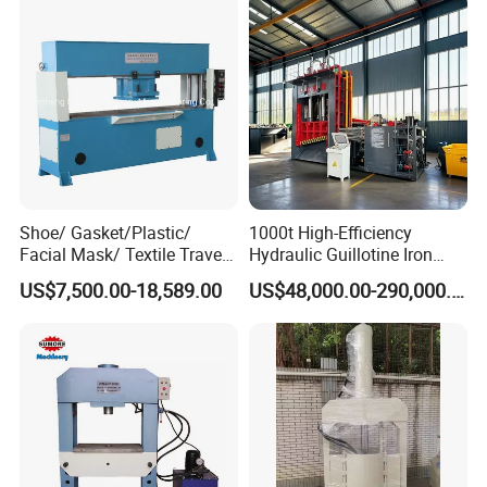
Shoe/ Gasket/Plastic/
1000t High-Efficiency
Facial Mask/ Textile Travel
Hydraulic Guillotine Iron
Head Die Cutting Machine
Scrap Processing Gantry
US$7,500.00-18,589.00
US$48,000.00-290,000.00
Shoe Machinery
Shear for Plate Recycling
Center Shear Multi-Blade
Gantry Shear Wheel Hub
Shear Machine