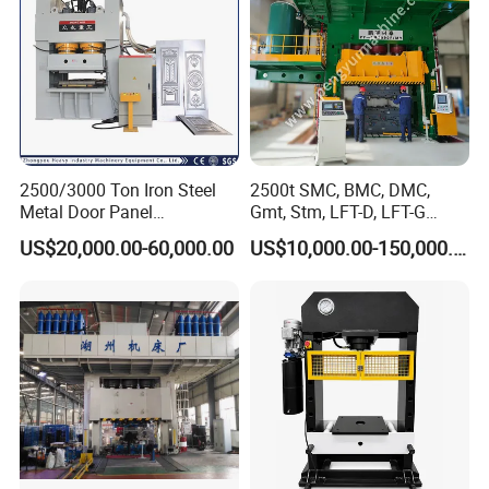
2500/3000 Ton Iron Steel
2500t SMC, BMC, DMC,
Metal Door Panel
Gmt, Stm, LFT-D, LFT-G
Embossing Door Skin
Composite Materials
US$20,000.00-60,000.00
US$10,000.00-150,000.00
Hydraulic Press/Pressing
Compression Molding Press