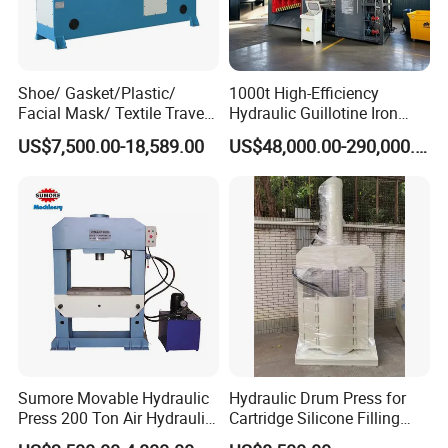
Shoe/ Gasket/Plastic/
1000t High-Efficiency
Facial Mask/ Textile Travel
Hydraulic Guillotine Iron
Head Die Cutting Machine
Scrap Processing Gantry
US$7,500.00-18,589.00
US$48,000.00-290,000.00
Shoe Machinery
Shear for Plate Recycling
Center Shear Multi-Blade
Gantry Shear Wheel Hub
Shear Machine
Workshop
The solid tyre press machine is a hydraulic press
customized by our company according to the
characteristics of the tire industry. It is mainly used
for the replacement and installation of solid tires,
which is convenient for tire manufacturers and
Sumore Movable Hydraulic
Hydraulic Drum Press for
Press 200 Ton Air Hydraulic
Cartridge Silicone Filling
dealers to carry out tire disassembly and assembly
Shop Press Metal Sheet
Machine