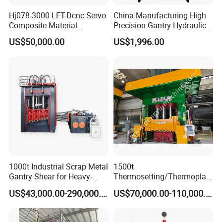
Hj078-3000 LFT-Dcnc Servo
China Manufacturing High
Composite Material
Precision Gantry Hydraulic
Hydraulic Press
Press Machine for
US$50,000.00
US$1,996.00
Automotive Parts
1000t Industrial Scrap Metal
1500t
Gantry Shear for Heavy-
Thermosetting/Thermoplast
Duty Foundry Steel Scrap
ic Composite Products
US$43,000.00-290,000.00
US$70,000.00-110,000.00
Multi-Blade Hydraulic
Compression Molding
Shearing Machine Wheel
Machinery
Hub Gantry Shear Machine