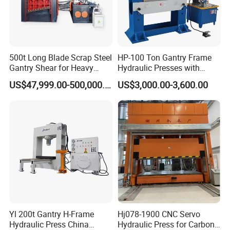
500t Long Blade Scrap Steel
HP-100 Ton Gantry Frame
Gantry Shear for Heavy
Hydraulic Presses with
Industrial Steel Recycling
Adjustable Worktable Price
US$47,999.00-500,000.00
US$3,000.00-3,600.00
Waste Multi-Blade Wheel
Hub Gantry Shear Machine
Yl 200t Gantry H-Frame
Hj078-1900 CNC Servo
Hydraulic Press China
Hydraulic Press for Carbon