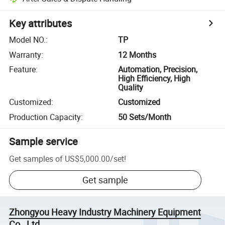
Key attributes
Model NO.
:
TP
Warranty
:
12 Months
Feature
:
Automation, Precision,
High Efficiency, High
Quality
Customized
:
Customized
Production Capacity
:
50 Sets/Month
Sample service
Get samples of
US$5,000.00
/
set
!
Get sample
Zhongyou Heavy Industry Machinery Equipment
Co., Ltd.