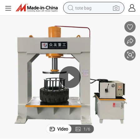
tote bag
wheel loader
crawler excavator
farm tractor
motorcycle
container house
electric bike
living room sofa
Video
1
/
6