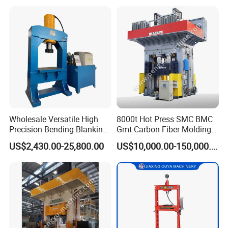
Wholesale Versatile High
8000t Hot Press SMC BMC
Precision Bending Blanking
Gmt Carbon Fiber Molding
Customized Hydraulic Press
Auto/Aerospace Parts
US$2,430.00-25,800.00
US$10,000.00-150,000.00