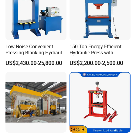
Low Noise Convenient
150 Ton Energy Efficient
Pressing Blanking Hydraulic
Hydraulic Press with
Press Machine with Push-
Cartridge Valve Design
US$2,430.00-25,800.00
US$2,200.00-2,500.00
Button Centralized Control