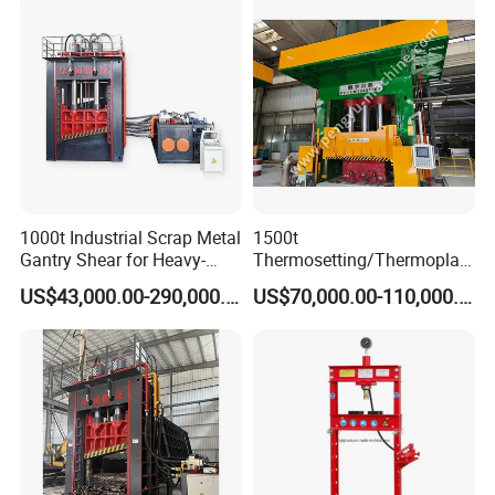
tires.
(2) Pull and Press into the Rim Easily.
(3) 3 Phases power supply for Max efficiency.
The Molds of Solid Tyre Press Machine
1000t Industrial Scrap Metal
1500t
Gantry Shear for Heavy-
Thermosetting/Thermoplast
Duty Foundry Steel Scrap
ic Composite Products
US$43,000.00-290,000.00
US$70,000.00-110,000.00
Multi-Blade Hydraulic
Compression Molding
Shearing Machine Wheel
Machinery
Hub Gantry Shear Machine