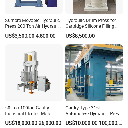
Sumore Movable Hydraulic
Hydraulic Drum Press for
Press 200 Ton Air Hydraulic
Cartridge Silicone Filling
Shop Press Metal Sheet
Machine
US$3,500.00-4,800.00
US$8,500.00
Bending Machine Pressing
Sp-200 T Hydraulic Press
50 Ton 100ton Gantry
Gantry Type 315t
Industrial Electric Motor
Automotive Hydraulic Press
Gearbox Hyd Hydraulic
Machine for Brake Pad
US$18,000.00-26,000.00
US$10,000.00-100,000.00
Presses