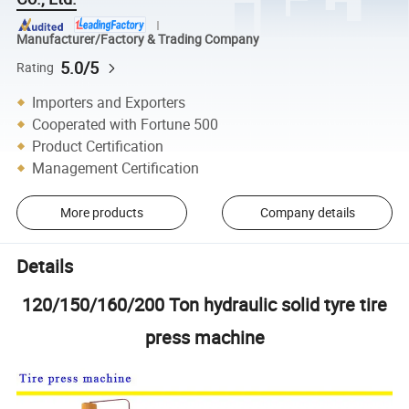
Manufacturer/Factory & Trading Company
5.0/5
Rating
Importers and Exporters
Cooperated with Fortune 500
Product Certification
Management Certification
More products
Company details
Details
120/150/160/200 Ton hydraulic solid tyre tire
press machine