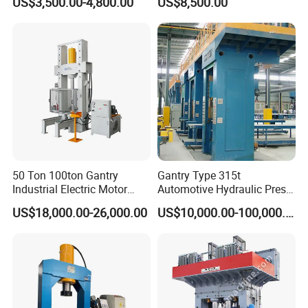
US$3,500.00-4,800.00
US$8,500.00
Bending Machine Pressing
work and improve work efficiency.
Sp-200 T Hydraulic Press
50 Ton 100ton Gantry
Gantry Type 315t
Industrial Electric Motor
Automotive Hydraulic Press
Gearbox Hyd Hydraulic
Machine for Brake Pad
US$18,000.00-26,000.00
US$10,000.00-100,000.00
Presses