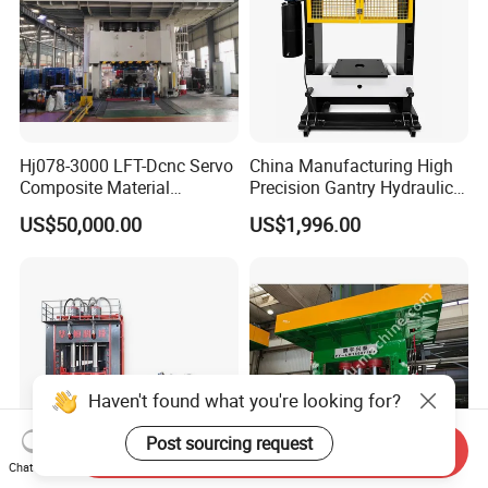
Hj078-3000 LFT-Dcnc Servo
China Manufacturing High
Composite Material
Precision Gantry Hydraulic
Hydraulic Press
Press Machine for
US$50,000.00
US$1,996.00
Automotive Parts
Haven't found what you're looking for?
Post sourcing request
Send Inquiry
Chat Now