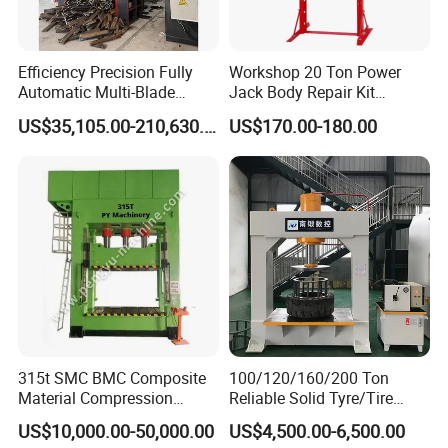
Attentions
Efficiency Precision Fully
Workshop 20 Ton Power
1. The tire press machine must be operated by the
Automatic Multi-Blade
Jack Body Repair Kit
Gantry Hydraulic Shears
Equipment Hydraulic Bench
tire press operator, and other personnel are
US$35,105.00-210,630.00
US$170.00-180.00
Scrap Metal Waste Metal
Press with Foot Pump
prohibited from operating. (Operation Training
Wheel Hub Shearing
Machine Gantry Shears
Support)
Machine
2. The operator should be skilled in the operation of
the tire stripper and operate in strict accordance
with the requirements of the User Manual.
3. During the operation, if there is any fault display
315t SMC BMC Composite
100/120/160/200 Ton
or abnormal noise, it should be stopped
Material Compression
Reliable Solid Tyre/Tire
immediately for inspection. It is a problem of the
Molding Servo Hydraulic
Press Machine for Forklift
US$10,000.00-50,000.00
US$4,500.00-6,500.00
Press Machine
with ISO/CE/SGS