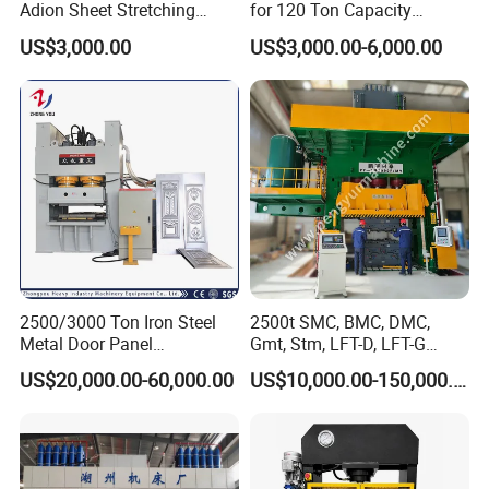
Adion Sheet Stretching
for 120 Ton Capacity
Ashinedf27 Series
Operations
US$3,000.00
US$3,000.00-6,000.00
2500/3000 Ton Iron Steel
2500t SMC, BMC, DMC,
Metal Door Panel
Gmt, Stm, LFT-D, LFT-G
Embossing Door Skin
Composite Materials
US$20,000.00-60,000.00
US$10,000.00-150,000.00
Hydraulic Press/Pressing
Compression Molding Press