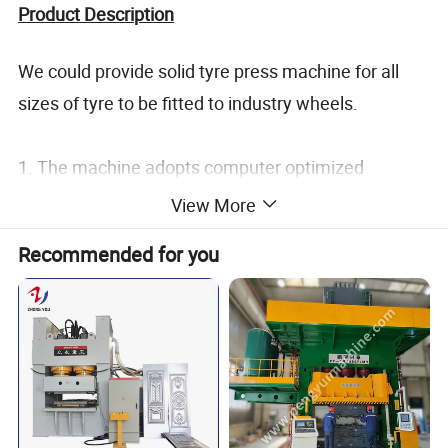
Product Description
We could provide solid tyre press machine for all
sizes of tyre to be fitted to industry wheels.
1. The machine adopts computer optimized
structure design, structure adopts the steel plate
View More
welding to ensure the body never deformat.
Recommended for you
2. Gantry hydraulic machine with high strength and
good stability, simple operation, low energy
consumption, low noise.
3. Convenient operation, easy to maintenance,
economic and durable, long service life, small
hydraulic shock,