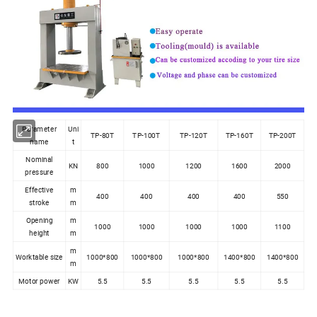
Parameter
Uni
TP-80T
TP-100T
TP-120T
TP-160T
TP-200T
name
t
Nominal
KN
800
1000
1200
1600
2000
pressure
Effective
m
400
400
400
400
550
stroke
m
Opening
m
1000
1000
1000
1000
1100
height
m
m
Worktable size
1000*800
1000*800
1000*800
1400*800
1400*800
m
Motor power
KW
5.5
5.5
5.5
5.5
5.5