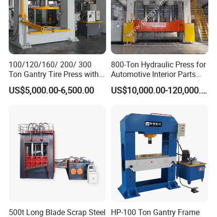
Contact Info
Please tell me the maximum and minimum
100/120/160/ 200/ 300
800-Ton Hydraulic Press for
Ton Gantry Tire Press with
Automotive Interior Parts
dimention of the tire, I will recommend a suitable
Lifting Arm for Pressing 8-
Forming
US$5,000.00-6,500.00
US$10,000.00-120,000.00
solid tire press machine for you.
24 Forklift Solid Tires
Claire Meng
Zhongyou Heavy Industry Machinery Equipment Co.,Ltd.
Address: No.219,Xingye North Road,Economic
Development Area,Tengzhou City,China
500t Long Blade Scrap Steel
HP-100 Ton Gantry Frame