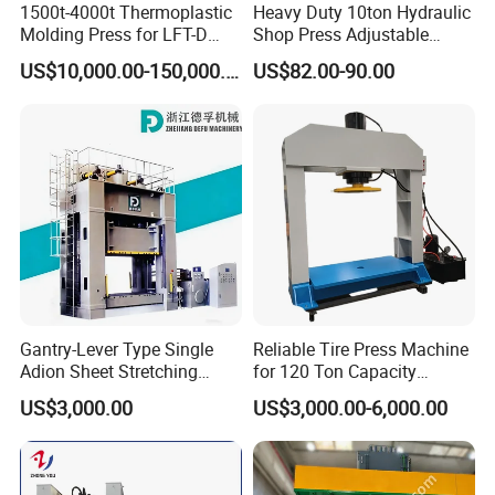
1500t-4000t Thermoplastic
Heavy Duty 10ton Hydraulic
Molding Press for LFT-D
Shop Press Adjustable
Production Line
Height with Gauge for Eco-
US$10,000.00-150,000.00
US$82.00-90.00
Friendly Workshops with
Reinforced Base for
Enhanced Stability & Safety
Gantry-Lever Type Single
Reliable Tire Press Machine
Adion Sheet Stretching
for 120 Ton Capacity
Ashinedf27 Series
Operations
US$3,000.00
US$3,000.00-6,000.00