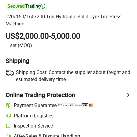

120/150/160/200 Ton Hydraulic Solid Tyre Tire Press
Machine
US$2,000.00-5,000.00
1
set
(MOQ)
Shipping
Shipping Cost:
Contact the supplier about freight and
estimated delivery time.
Online Trading Protection
Payment Guarantee
Platform Logistics
Inspection Service
After-Sales & Dispute Handling