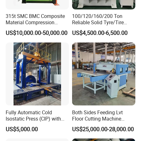
315t SMC BMC Composite
100/120/160/200 Ton
Material Compression
Reliable Solid Tyre/Tire
Molding Servo Hydraulic
Press Machine for Forklift
US$10,000.00-50,000.00
US$4,500.00-6,500.00
Press Machine
with ISO/CE/SGS
Certification and 8 to 20
Inches Molds
Fully Automatic Cold
Both Sides Feeding Lvt
Isostatic Press (CIP) with
Floor Cutting Machine
Efficient Loading and
Punching Machine PVC
US$5,000.00
US$25,000.00-28,000.00
Unloading System
Vinyl Punching