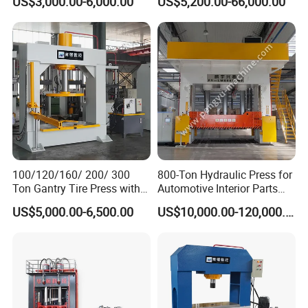
US$3,000.00-6,000.00
US$5,200.00-66,000.00
One-Year Warranty and High
Efficiency with CE and
ISO9001 Certification
100/120/160/ 200/ 300
800-Ton Hydraulic Press for
Ton Gantry Tire Press with
Automotive Interior Parts
Lifting Arm for Pressing 8-
Forming
US$5,000.00-6,500.00
US$10,000.00-120,000.00
24 Forklift Solid Tires