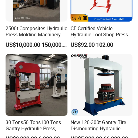
2500t Composites Hydraulic
CE Certified Vehicle
Press Molding Machinery
Hydraulic Tool Shop Press
Heavy-Duty 12ton Jack for
US$10,000.00-150,000.00
US$92.00-102.00
Garage Equipment Repair
Tools for Long-Lasting
Workshop
30 Tons50 Tons100 Tons
New 120-300t Gantry Tire
Gantry Hydraulic Press,
Dismounting Hydraulic
Gantry Hydraulic Press
Press/Pressing Machine