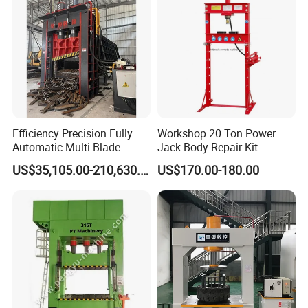
Efficiency Precision Fully
Workshop 20 Ton Power
Automatic Multi-Blade
Jack Body Repair Kit
Gantry Hydraulic Shears
Equipment Hydraulic Bench
US$35,105.00-210,630.00
US$170.00-180.00
Scrap Metal Waste Metal
Press with Foot Pump
Wheel Hub Shearing
Machine Gantry Shears
Machine