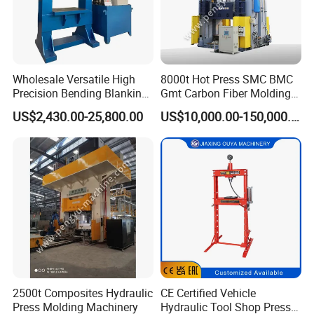
Wholesale Versatile High
8000t Hot Press SMC BMC
Precision Bending Blanking
Gmt Carbon Fiber Molding
Customized Hydraulic Press
Auto/Aerospace Parts
US$2,430.00-25,800.00
US$10,000.00-150,000.00
2500t Composites Hydraulic
CE Certified Vehicle
Press Molding Machinery
Hydraulic Tool Shop Press