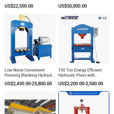
Supplier for Sale
Fiber Products
US$22,500.00
US$50,000.00
Low Noise Convenient
150 Ton Energy Efficient
Pressing Blanking Hydraulic
Hydraulic Press with
Press Machine with Push-
Cartridge Valve Design
US$2,430.00-25,800.00
US$2,200.00-2,500.00
Button Centralized Control