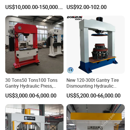
Heavy-Duty 12ton Jack for
US$10,000.00-150,000.00
US$92.00-102.00
Garage Equipment Repair
Feedback from our customer
Tools for Long-Lasting
Workshop
30 Tons50 Tons100 Tons
New 120-300t Gantry Tire
Gantry Hydraulic Press,
Dismounting Hydraulic
Gantry Hydraulic Press
Press/Pressing Machine
US$3,000.00-6,000.00
US$5,200.00-66,000.00
One-Year Warranty and High
Efficiency with CE and
ISO9001 Certification