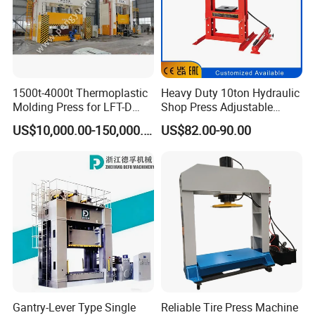
1500t-4000t Thermoplastic
Heavy Duty 10ton Hydraulic
Molding Press for LFT-D
Shop Press Adjustable
Production Line
Height with Gauge for Eco-
US$10,000.00-150,000.00
US$82.00-90.00
Friendly Workshops with
Reinforced Base for
Enhanced Stability & Safety
Gantry-Lever Type Single
Reliable Tire Press Machine