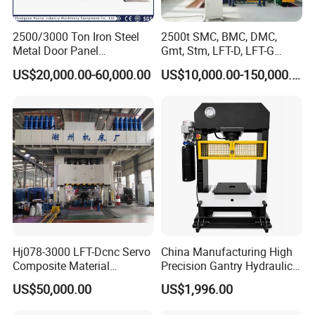
4. Independent of the electrical control system,
reliable, intuitive operation and convenient
2500/3000 Ton Iron Steel
2500t SMC, BMC, DMC,
maintenance.
Metal Door Panel
Gmt, Stm, LFT-D, LFT-G
Embossing Door Skin
Composite Materials
5. The stress relief treatment is carried out, and the
US$20,000.00-60,000.00
US$10,000.00-150,000.00
Hydraulic Press/Pressing
Compression Molding Press
cylinder body is made of 45# forgings. Piston rod
50# forged steel ion nitriding. Hardness reaches
HRC45-50.
Professional for amending or replacing the solid
Hj078-3000 LFT-Dcnc Servo
China Manufacturing High
Composite Material
Precision Gantry Hydraulic
tires.
Hydraulic Press
Press Machine for
US$50,000.00
US$1,996.00
Automotive Parts
(1) Suitable for all kinds of Solid tires, some OTR