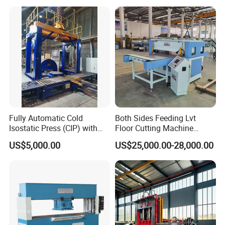
equipment itself. It should be reported immediately
Certification and 8 to 20
Inches Molds
to the leader, handled by professionals, and should
not be dismantled by itself.
Packaging & Shipping
Fully Automatic Cold
Both Sides Feeding Lvt
Isostatic Press (CIP) with
Floor Cutting Machine
Efficient Loading and
Punching Machine PVC
US$5,000.00
US$25,000.00-28,000.00
Unloading System
Vinyl Punching