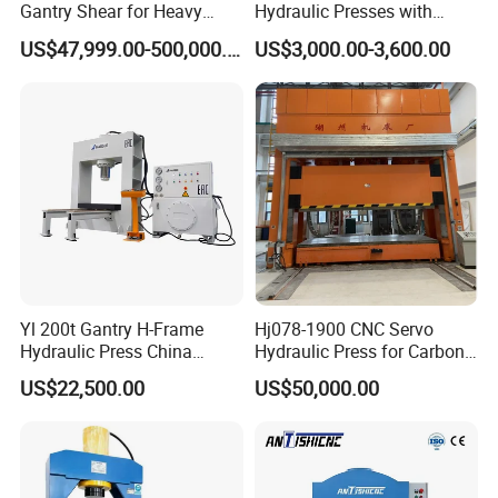
Gantry Shear for Heavy
Hydraulic Presses with
Industrial Steel Recycling
Adjustable Worktable Price
US$47,999.00-500,000.00
US$3,000.00-3,600.00
Waste Multi-Blade Wheel
Hub Gantry Shear Machine
Yl 200t Gantry H-Frame
Hj078-1900 CNC Servo
Hydraulic Press China
Hydraulic Press for Carbon
Supplier for Sale
Fiber Products
US$22,500.00
US$50,000.00