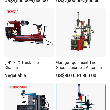
US$4,500.00-4,600.00
US$2,000.00-2,600.00
Press/Pressing Machine
Changer
with 8-24 Mold/Tool
(14" -26") Truck Tire
Garage Equipment Tire
Changer
Shop Equipment Automatic
Electric/Pneumatic Wheel
Negotiable
US$800.00-1,300.00
Clamp Tire Changer with
Tilting Back Post with
Assist Arm (Zh650RA)