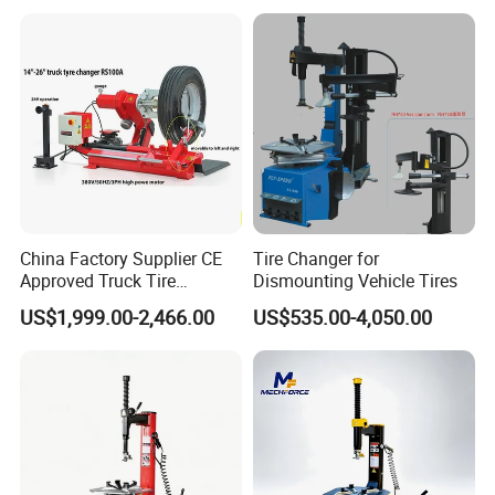
/Automotive Maintenance
Equipment
China Factory Supplier CE
Tire Changer for
Approved Truck Tire
Dismounting Vehicle Tires
Changer for Garage
US$1,999.00-2,466.00
US$535.00-4,050.00