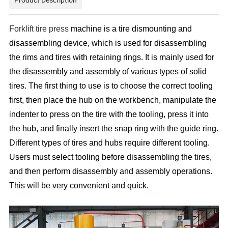
F
orklift tire press
machine is a tire dismounting and
disassembling device, which is used for disassembling
the rims and tires with retaining rings. It is mainly used for
the disassembly and assembly of various types of solid
tires. The first thing to use is to choose the correct tooling
first, then place the hub on the workbench, manipulate the
indenter to press on the tire with the tooling, press it into
the hub, and finally insert the snap ring with the guide ring.
Different types of tires and hubs require different tooling.
Users must select tooling before disassembling the tires,
and then perform disassembly and assembly operations.
This will be very convenient and quick.