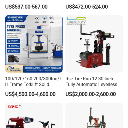
Easy Use
Option
US$537.00-567.00
US$472.00-524.00
Main Hydraulic Press Machine we can make:
Main Press Machine
Usage
bening, stamping,metal
Cold Press Machine
Four Column
embossing,extrusion,deep drawing
Hydraulic Press
powder forming,Melamine
Machine
100/120/160 200/300ton/T
Rsc Tire Rim 12-30 Inch
Heat Press Machine
machine,SMC Panel press
H Frame Forklift Solid
Fully Automatic Leverless
C Frame Press Machine
Bearing, Punching, Straightening
Tire/Tyre Hydraulic
No Crowbar Car Tyre
US$4,500.00-4,600.00
US$2,000.00-2,600.00
Press/Pressing Machine
Changer
H / Gantry Frame Press Machine
Press-fit, Straightening
with 8-24 Mold/Tool
Forklift solid tire press machine
Melamine press machine
Customized Press Machine
Salt block press machine
Door skin press machine