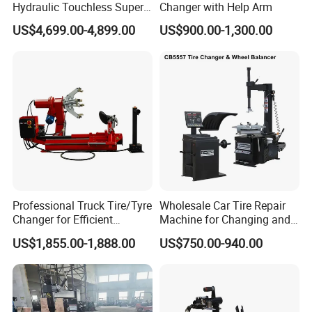
Hydraulic Touchless Super
Changer with Help Arm
Automatic Tire Changer for
US$4,699.00-4,899.00
US$900.00-1,300.00
Garage Equipment
Professional Truck Tire/Tyre
Wholesale Car Tire Repair
Changer for Efficient
Machine for Changing and
Mounting Services
Balancing Tyre
US$1,855.00-1,888.00
US$750.00-940.00