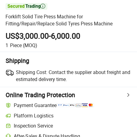

Forklift Solid Tire Press Machine for
Fitting/Repair/Replace Solid Tyres Press Machine
US$3,000.00-6,000.00
1
Piece
(MOQ)
Shipping
Shipping Cost:
Contact the supplier about freight and
estimated delivery time.
Online Trading Protection
Payment Guarantee
Platform Logistics
Clearer shipment tracking with platform-supported logistics.
Inspection Service
Optional pre-shipment inspection for quality and quantity checks.
After-Sales & Dispute Handling