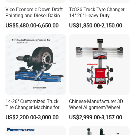
Vico Economic Down Draft
Tc826 Truck Tyre Changer
Painting and Diesel Baking
14"-26" Heavy Duty
Room CE
Hydraulic Tyre Changing
US$5,480.00-6,650.00
US$1,850.00-2,150.00
Garage Equipment
14-26" Customized Truck
Chinese-Manufacturer 3D
Tire Changer Machine for
Wheel Alignment/Wheel
Sale
Aligner Machine for
US$2,200.00-3,000.00
US$2,999.00-3,157.00
Automobile Machinery with
HD Camera