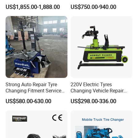
Mounting Services
Balancing Tyre
US$1,855.00-1,888.00
US$750.00-940.00
Strong Auto Repair Tyre
220V Electric Tyres
Changing Fitment Service
Changing Vehicle Repair
Tyre Changer Machine with
Tool Truck Bus Tire
US$580.00-630.00
US$298.00-336.00
CE Certificate
Changers