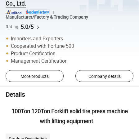
Co., Ltd.
Manufacturer/Factory & Trading Company
5.0/5
Rating
Importers and Exporters
Cooperated with Fortune 500
Product Certification
Management Certification
More products
Company details
Details
100Ton 120Ton Forklift solid tire press machine
with lifting equipment
Product Description