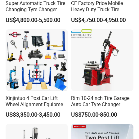
Super Automatic Truck Tire
CE Factory Price Mobile
Changing Tyre Changer
Heavy Duty Truck Tire
(ZH692)
Changer Machine with 3
US$4,800.00-5,500.00
US$4,750.00-4,950.00
Years Warranty
Xinjintuo 4 Post Car Lift
Rim 10-24inch Tire Garage
Wheel Alignment Equipment
Auto Car Tyre Changer
Tire Changer Machine
Repair Machine
US$3,350.00-3,450.00
US$750.00-850.00
Combo