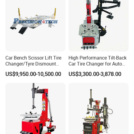
Car Bench Scissor Lift Tire
High Performance Tilt-Back
Changer/Tyre Dismount
Car Tire Changer for Auto
/Fitting Machine
Repair Workshop
US$9,950.00-10,500.00
US$3,300.00-3,878.00