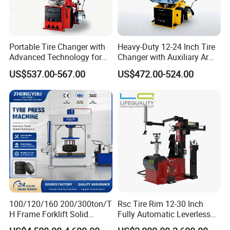
Portable Tire Changer with
Heavy-Duty 12-24 Inch Tire
Advanced Technology for
Changer with Auxiliary Arm
Easy Use
Option
US$537.00-567.00
US$472.00-524.00
100/120/160 200/300ton/T
Rsc Tire Rim 12-30 Inch
H Frame Forklift Solid
Fully Automatic Leverless
Tire/Tyre Hydraulic
No Crowbar Car Tyre