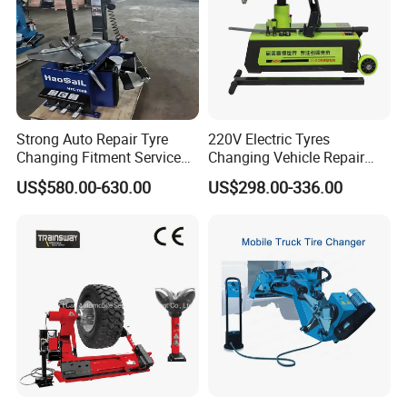
Strong Auto Repair Tyre
220V Electric Tyres
Changing Fitment Service
Changing Vehicle Repair
Tyre Changer Machine with
Tool Truck Bus Tire
US$580.00-630.00
US$298.00-336.00
CE Certificate
Changers