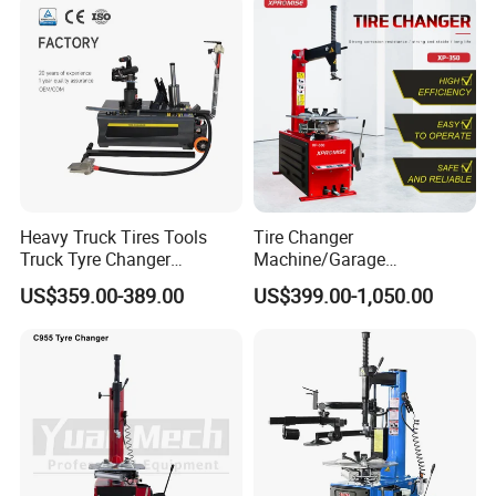
Heavy Truck Tires Tools
Tire Changer
Truck Tyre Changer
Machine/Garage
Machine Tire Changers
Equipment/Truck Tyre
US$359.00-389.00
US$399.00-1,050.00
Changer/Tire Fitting
Machine/Tyre Changer
Machine