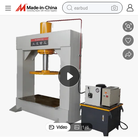
earbud
Press Machine
Forklift Solid Tire Press Machine for Fitting/Repair/Replace Solid Tyres 
sport shoe
dirt bike
electric scooter
farm tractor
basketball shoe
weight loss capsule
tote bag
Video
1
/
6