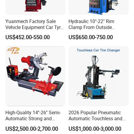
Yuanmech Factory Sale
Hydraulic 10"-22" Rim
Vehicle Equipment Car Tyre
Clamp From Outside
Changer Machine
220V/380V Tyre Changer
US$452.00-550.00
US$650.00-750.00
with Ce
High-Quality 14''-26'' Semi-
2026 Popular Pneumatic
Automatic Strong and
Automatic Touchless and
Stable Tire Changer/Truck
Leverless Car Tire Changer
US$2,500.00-2,700.00
US$1,000.00-3,000.00
Tire Changers Machine
Machine with CE