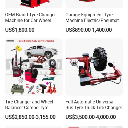
OEM Brand Tyre Changer
Garage Equipment Tyre
Machine for Car Wheel
Machine Electric/Pneumatic
Wheel Clamp Tilt-Back Post
US$1,800.00
US$890.00-1,400.00
Tire Changer with Assist
Arm (Zh665RA)
Tire Changer and Wheel
Full-Automatic Universal
Balancer Combo Tyre
Bus Tyre Truck Tire Changer
Equipment Auto Tools
US$2,850.00-3,155.00
US$3,500.00-4,000.00
Garage Equipment Open a
Workshop