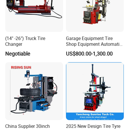
(14" -26") Truck Tire
Garage Equipment Tire
Changer
Shop Equipment Automatic
Electric/Pneumatic Wheel
Negotiable
US$800.00-1,300.00
Clamp Tire Changer with
Tilting Back Post with
Assist Arm (Zh650RA)
China Supplier 30inch
2025 New Design Tire Tyre