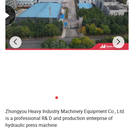
Zhongyou Heavy Industry Machinery Equipment Co., Ltd.
is a professional R& D and production enterprise of
hydraulic press machine.