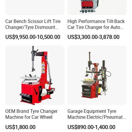
Opening height
mm
700
800
900
1000
1100
Effective stroke
mm
400
500
400
550
600
Car Bench Scissor Lift Tire
High Performance Tilt-Back
Worktable size
mm
1000*800
1000*800
1000*800
1000*800
1200*800
Changer/Tyre Dismount
Car Tire Changer for Auto
Motor power
Kw
3
4
4
5.5
5.5
/Fitting Machine
Repair Workshop
US$9,950.00-10,500.00
US$3,300.00-3,878.00
All the parameters can be made according to your
requirement.
3.Accessories of solid tire press machine
OEM Brand Tyre Changer
Garage Equipment Tyre
Machine for Car Wheel
Machine Electric/Pneumatic
Wheel Clamp Tilt-Back Post
US$1,800.00
US$890.00-1,400.00
Tire Changer with Assist