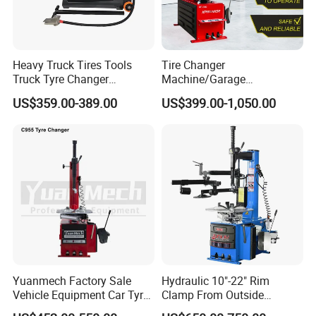
strength is high
4.Our factory is the first manufacturer who developed
hydraulic cylinder without oil leakage technology in
Heavy Truck Tires Tools
Tire Changer
Tengzhou city.
Truck Tyre Changer
Machine/Garage
Machine Tire Changers
Equipment/Truck Tyre
Packaging & Shipping
US$359.00-389.00
US$399.00-1,050.00
Changer/Tire Fitting
Machine/Tyre Changer
Machine
Yuanmech Factory Sale
Hydraulic 10"-22" Rim
Vehicle Equipment Car Tyre
Clamp From Outside
Changer Machine
220V/380V Tyre Changer