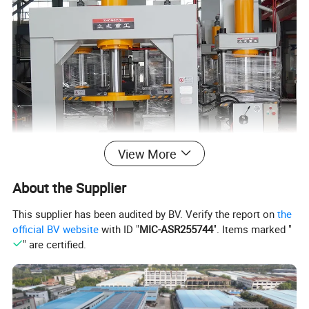
View More
About the Supplier
This supplier has been audited by BV. Verify the report on
the
official BV website
with ID "
MIC-ASR255744
". Items marked "
" are certified.