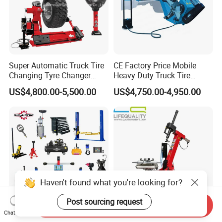
Super Automatic Truck Tire
CE Factory Price Mobile
Changing Tyre Changer
Heavy Duty Truck Tire
(ZH692)
Changer Machine with 3
US$4,800.00-5,500.00
US$4,750.00-4,950.00
Years Warranty
Haven't found what you're looking for?
Post sourcing request
Send Inquiry
Chat Now
Xinjintuo 4 Post Car Lift
Rim 10-24inch Tire Garage