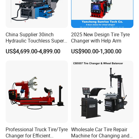
China Supplier 30inch
2025 New Design Tire Tyre
Hydraulic Touchless Super
Changer with Help Arm
Automatic Tire Changer for
US$4,699.00-4,899.00
US$900.00-1,300.00
Garage Equipment
Professional Truck Tire/Tyre
Wholesale Car Tire Repair
Changer for Efficient
Machine for Changing and