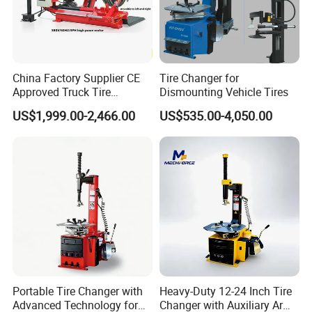
column deep drawing press, fast three-beam four-column
hydraulic press, plastic molding hydraulic press, single-
arm hydraulic press, gantry hydraulic press.
China Factory Supplier CE
Tire Changer for
Approved Truck Tire
Dismounting Vehicle Tires
Changer for Garage
US$1,999.00-2,466.00
US$535.00-4,050.00
Portable Tire Changer with
Heavy-Duty 12-24 Inch Tire
Advanced Technology for
Changer with Auxiliary Arm