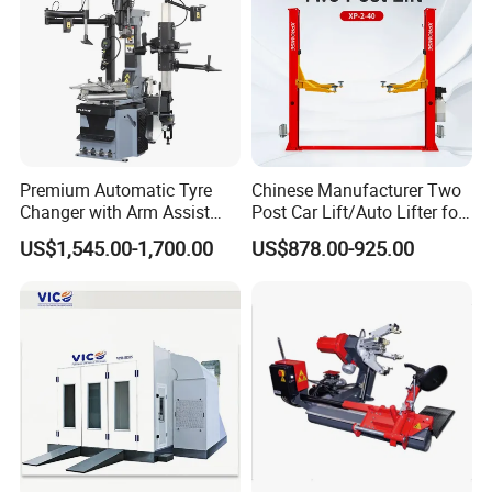
Premium Automatic Tyre
Chinese Manufacturer Two
Changer with Arm Assist
Post Car Lift/Auto Lifter for
Tyre Changer Machine
Workshop with 4000kg
US$1,545.00-1,700.00
US$878.00-925.00
Truck Tyre Changer Garage
Lifting-Capacity
Equipment Tire Remover
Machine