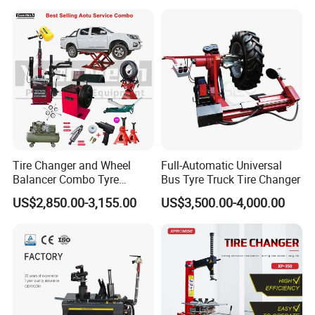
Arm (Zh665RA)
Tire Changer and Wheel
Full-Automatic Universal
Balancer Combo Tyre
Bus Tyre Truck Tire Changer
Equipment Auto Tools
US$2,850.00-3,155.00
US$3,500.00-4,000.00
1.The hydraulic cylinder is Zhongyou brand(our
Garage Equipment Open a
Workshop
independent research and development brand)
2.The motor is China famous brand,other brand like
Siemens etc is also available,the phase and herze can be
made according to your local place
3.The hydraulic press is integral castings,the overall