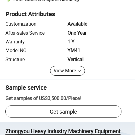
Platform-assisted dispute resolution, including refunds or returns whe
Product Attributes
Customization
Available
After-sales Service
One Year
Warranty
1 Y
Model NO.
YM41
Structure
Vertical
View More
Sample service
Get samples of
US$3,500.00
/
Piece
!
Get sample
Zhongyou Heavy Industry Machinery Equipment