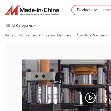
Products
All Categories
Home
Manufacturing & Processing Machinery
Agricultural Machinery