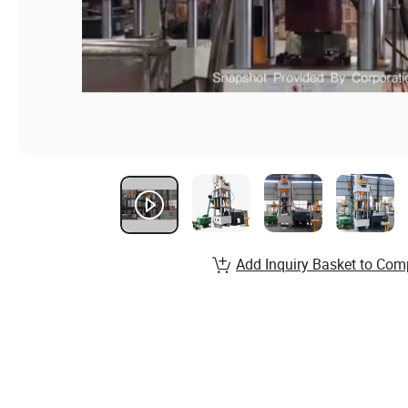
Add Inquiry Basket to Com