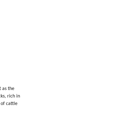
 as the
s, rich in
of cattle