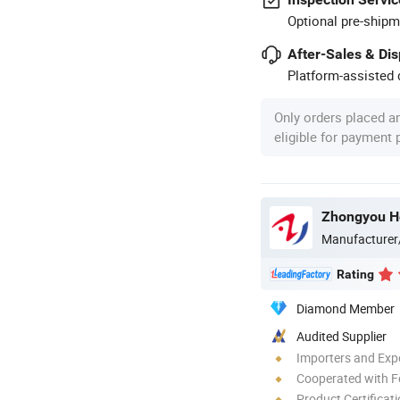
Optional pre-shipm
After-Sales & Di
Platform-assisted d
Only orders placed a
eligible for payment
Manufacturer
Rating
Diamond Member
Audited Supplier
Importers and Exp
Cooperated with F
Product Certificat