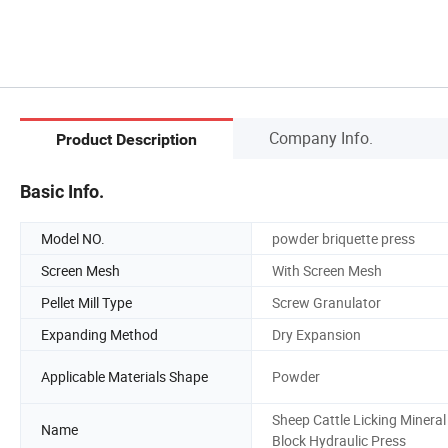
Company Info.
Product Description
Basic Info.
Model NO.
powder briquette press
Screen Mesh
With Screen Mesh
Pellet Mill Type
Screw Granulator
Expanding Method
Dry Expansion
Applicable Materials Shape
Powder
Sheep Cattle Licking Mineral
Name
Block Hydraulic Press