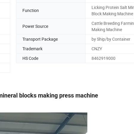
Licking Protein Salt Mi
Function
Block Making Machine
Cattle Breeding Farmin
Power Source
Making Machine
Transport Package
by Ship/by Container
Trademark
CNZY
HS Code
8462919000
 mineral blocks making press machine