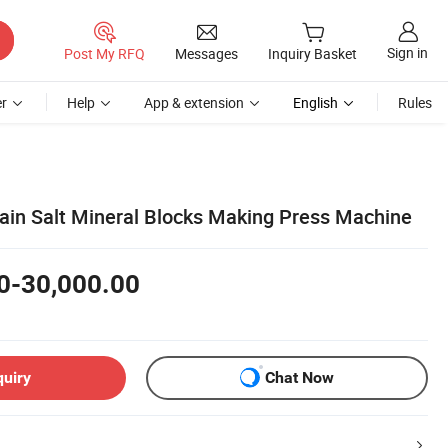
Sign in
Post My RFQ
Messages
Inquiry Basket
r
Help
App & extension
English
Rules
rain Salt Mineral Blocks Making Press Machine
0-30,000.00
quiry
Chat Now