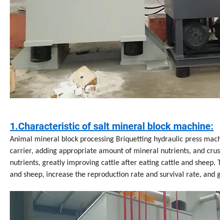
1.Characteristic of salt mineral block machine:
Animal mineral block processing Briquetting hydraulic press mach
carrier, adding appropriate amount of mineral nutrients, and crush
nutrients, greatly improving cattle after eating cattle and sheep. 
and sheep, increase the reproduction rate and survival rate, and g