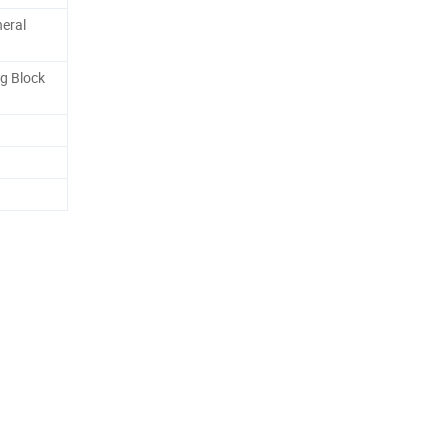
neral
g Block