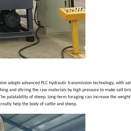
ine adopts advanced PLC hydraulic transmission technology, with salt
ing and stirring the raw materials by high pressure to make salt brick
The palatability of sheep, long-term foraging can increase the weight 
reatly help the body of cattle and sheep.