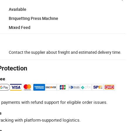
Available
Briquetting Press Machine
Mixed Feed
Contact the supplier about freight and estimated delivery time.
Protection
tee
 payments with refund support for eligible order issues.
s
racking with platform-supported logistics.
e