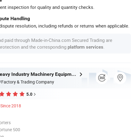
ent inspection for quality and quantity checks.
spute Handling
ispute resolution, including refunds or returns when applicable.
nd paid through Made-in-China.com Secured Trading are
 protection and the corresponding
.
platform services
Zhongyou Heavy Industry Machinery Equipment Co., Ltd.
/Factory & Trading Company
5.0
Since 2018
orters
ortune 500
ion