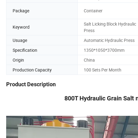
Package
Container
Salt Licking Block Hydraulic
Keyword
Press
Usuage
Automatic Hydraulic Press
Specification
1350*1050*3700mm
Origin
China
Production Capacity
100 Sets Per Month
Product Description
800T Hydraulic Grain Salt