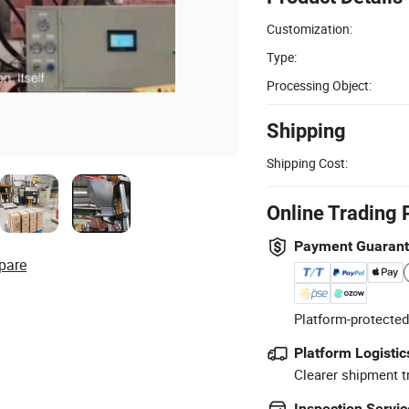
Customization:
Type:
Processing Object:
Shipping
Shipping Cost:
Online Trading 
Payment Guaran
pare
Platform-protected
Platform Logistic
Clearer shipment t
Inspection Servic