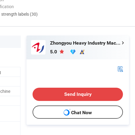
ication
d strength labels (30)
Zhongyou Heavy Industry Machinery Equipment Co., Ltd.
5.0
g
achine
Send Inquiry
Chat Now