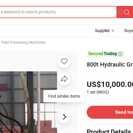
Supplier
Buye
Feed Processing Machinery

800t Hydraulic G
US$10,000.0
1 set
(MOQ)
Find similar items
Send In
Product Details