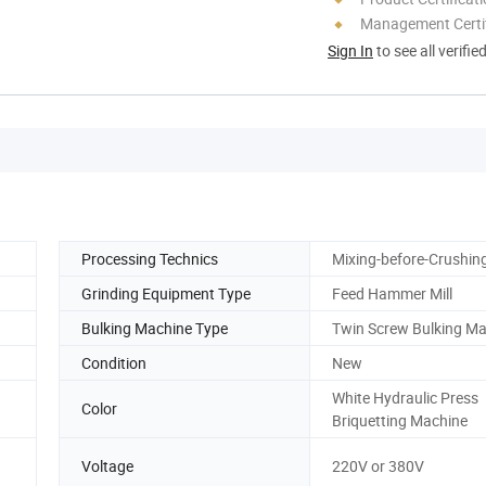
Management Certif
Sign In
to see all verifie
Processing Technics
Mixing-before-Crushin
Grinding Equipment Type
Feed Hammer Mill
Bulking Machine Type
Twin Screw Bulking M
Condition
New
White Hydraulic Press
Color
Briquetting Machine
Voltage
220V or 380V