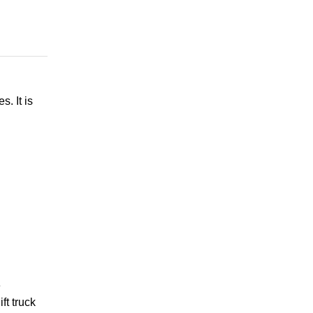
. It is
e
ft truck