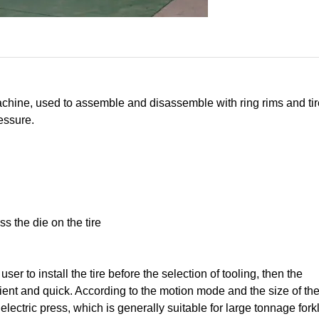
achine, used to assemble and disassemble with ring rims and tires
ressure.
s the die on the tire
ser to install the tire before the selection of tooling, then the
ent and quick. According to the motion mode and the size of th
ctric press, which is generally suitable for large tonnage forkli