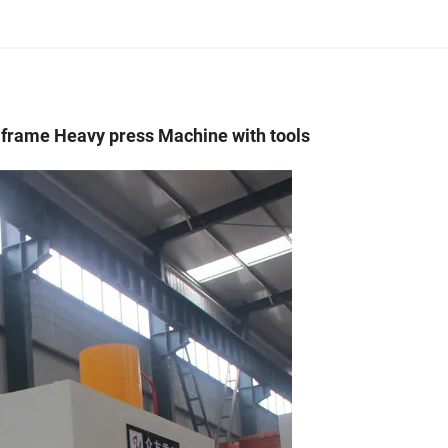
H frame Heavy press Machine with tools