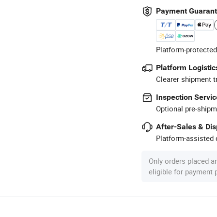
Payment Guaran
Platform-protected
Platform Logistic
Clearer shipment t
Inspection Servic
Optional pre-shipm
After-Sales & Di
Platform-assisted d
Only orders placed a
eligible for payment