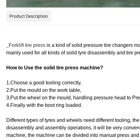
Product Description
F
orklift tire press
is a kind of solid pressure tire changers m
mainly used for all kinds of solid tyre disassembly and tire p
How to Use the solid tire press machine?
1.Choose a good tooling correctly,
2.Put the mould on the work table,
3.Put the wheel on the mould, handling pressure head to Pres
4.Finally with the boot ring loaded.
Different types of tyres and wheels need different tooling, the u
disassembly and assembly operations, it will be very conveni
machine, the machine can be divided into manual press and ele