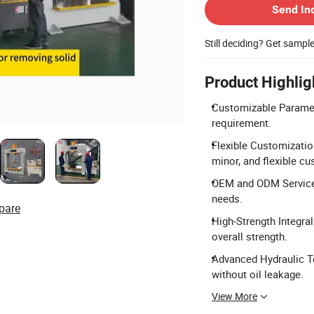
Send In
Still deciding? Get sampl
Product Highlig
Customizable Paramet
requirement.
Flexible Customizatio
minor, and flexible cu
OEM and ODM Services
needs.
pare
High-Strength Integral
overall strength.
Advanced Hydraulic Te
without oil leakage.
View More