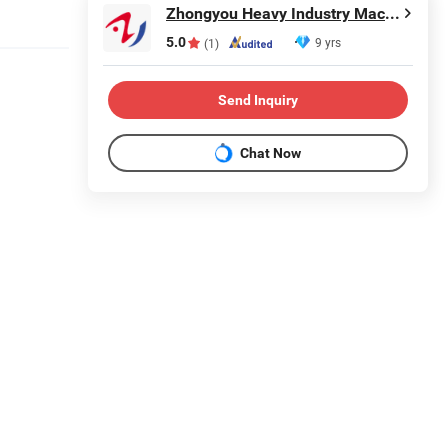
Zhongyou Heavy Industry Machinery Equipment Co., Ltd.
5.0
9 yrs
(1)
Send Inquiry
Chat Now