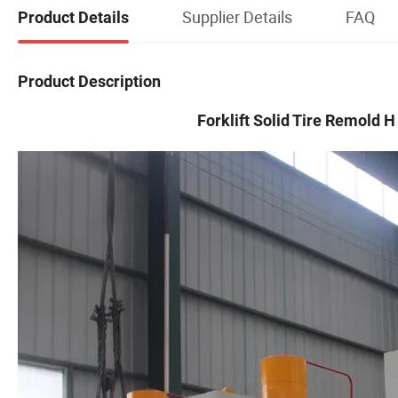
Supplier Details
FAQ
Product Details
Product Description
Forklift Solid Tire Remold 