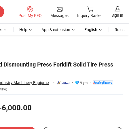
Sign in
Post My RFQ
Messages
Inquiry Basket
r
Help
App & extension
English
Rules
 Dismounting Press Forklift Solid Tire Press
Zhongyou Heavy Industry Machinery Equipment Co., Ltd.
9 yrs
view)
-6,000.00