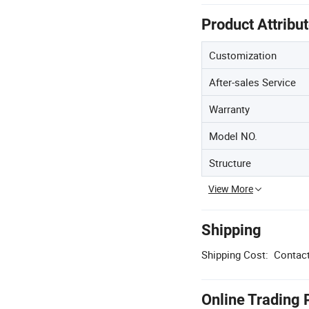
Product Attribu
Customization
After-sales Service
Warranty
Model NO.
Structure
View More
Shipping
Shipping Cost:
Contact
Online Trading 