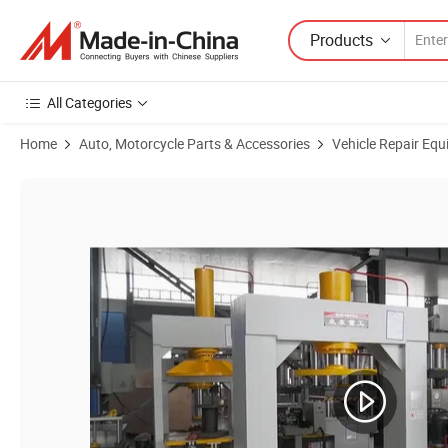
Products
All Categories
Home
Auto, Motorcycle Parts & Accessories
Vehicle Repair Equ
Product Images of Tire Mounting and Dismounting Press Forklift Soli