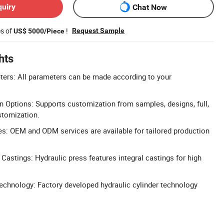
quiry
Chat Now
es of
!
Request Sample
US$ 5000/Piece
hts
ers: All parameters can be made according to your
n Options: Supports customization from samples, designs, full,
stomization.
: OEM and ODM services are available for tailored production
 Castings: Hydraulic press features integral castings for high
chnology: Factory developed hydraulic cylinder technology