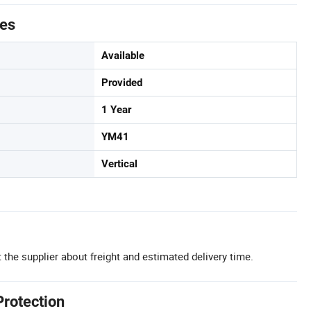
tes
Available
Provided
1 Year
YM41
Vertical
 the supplier about freight and estimated delivery time.
Protection