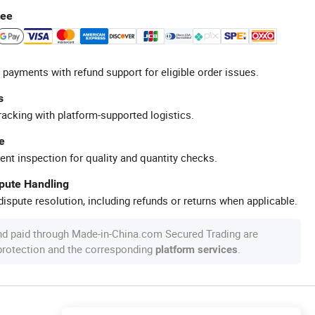
tee
 payments with refund support for eligible order issues.
s
racking with platform-supported logistics.
e
ent inspection for quality and quantity checks.
spute Handling
ispute resolution, including refunds or returns when applicable.
nd paid through Made-in-China.com Secured Trading are
 protection and the corresponding
.
platform services