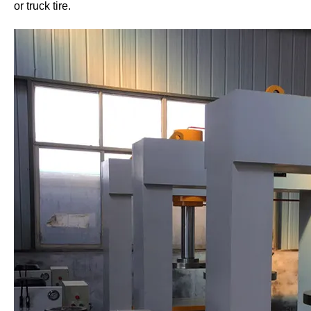
or truck tire.