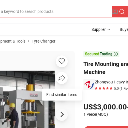
Supplier
Buye
ipment & Tools
Tyre Changer
d Tire Press Machine

Tire Mounting and
Machine
5.0
(1 Re
Find similar items
Pricing
US$3,000.00
1 Piece(MOQ)
Contact Supplier