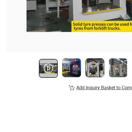
Add Inquiry Basket to Com