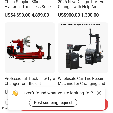
China Supplier 30inch
2025 New Design Tire Tyre
Hydraulic Touchless Super
Changer with Help Arm
Automatic Tire Changer for
US$4,699.00-4,899.00
US$900.00-1,300.00
Garage Equipment
Professional Truck Tire/Tyre
Wholesale Car Tire Repair
Changer for Efficient
Machine for Changing and
Mounting Services
Balancing Tyre
US$1,855.00-1,888.00
US$750.00-940.00
Haven't found what you're looking for?
Post sourcing request
Send Inquiry
Chat Now