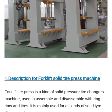
1.Description for Forklift solid tire press machine
F
orklift tire press
is a kind of solid pressure tire changers
machine, used to assemble and disassemble with ring
rims and tires. It is mainly used for all kinds of solid tyre