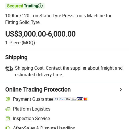

100ton/120 Ton Static Tyre Press Tools Machine for
Fitting Solid Tyre
US$3,000.00-6,000.00
1
Piece
(MOQ)
Shipping
Shipping Cost:
Contact the supplier about freight and
estimated delivery time.
Online Trading Protection
Payment Guarantee
Platform Logistics
Clearer shipment tracking with platform-supported logistics.
Inspection Service
Optional pre-shipment inspection for quality and quantity checks.
After-Sales & Dispute Handling