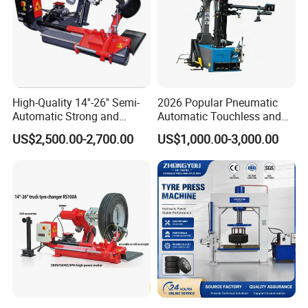
High-Quality 14''-26'' Semi-
2026 Popular Pneumatic
Automatic Strong and
Automatic Touchless and
Stable Tire Changer/Truck
Leverless Car Tire Changer
US$2,500.00-2,700.00
US$1,000.00-3,000.00
Tire Changers Machine
Machine with CE
/Automotive Maintenance
Equipment