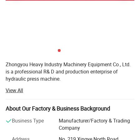
suitable for large tonnage forklift truck or truck tire.
Zhongyou Heavy Industry Machinery Equipment Co., Ltd.
is a professional R& D and production enterprise of
hydraulic press machine.
View All
The company's processing equipment includes large-scale
CNC floor-standing boring and milling machines, CNC
gantry machining centers and other advanced equipment
About Our Factory & Business Background
and equipment.
Business Type
Manufacturer/Factory & Trading
Our main products include four-column hydraulic presses,
Company
frame hydraulic presses, C frame hydraulic presses,
hydraulic punching machine, etc. Each of our machine
Address
No. 219 Xingye North Road,