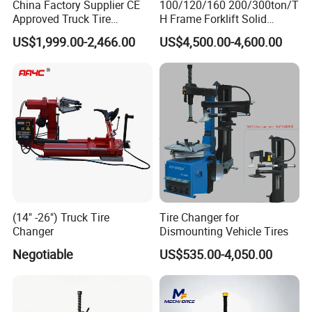
China Factory Supplier CE
100/120/160 200/300ton/T
Approved Truck Tire
H Frame Forklift Solid
Changer for Garage
Tire/Tyre Hydraulic
US$1,999.00-2,466.00
US$4,500.00-4,600.00
Press/Pressing Machine
with 8-24 Mold/Tool
(14" -26") Truck Tire
Tire Changer for
Changer
Dismounting Vehicle Tires
Negotiable
US$535.00-4,050.00