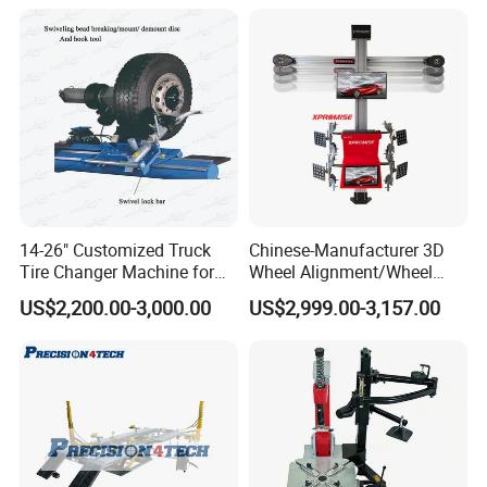
14-26" Customized Truck
Chinese-Manufacturer 3D
Tire Changer Machine for
Wheel Alignment/Wheel
Sale
Aligner Machine for
US$2,200.00-3,000.00
US$2,999.00-3,157.00
Automobile Machinery with
HD Camera