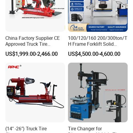
China Factory Supplier CE
100/120/160 200/300ton/T
Approved Truck Tire
H Frame Forklift Solid
Changer for Garage
Tire/Tyre Hydraulic
US$1,999.00-2,466.00
US$4,500.00-4,600.00
Press/Pressing Machine
with 8-24 Mold/Tool
(14" -26") Truck Tire
Tire Changer for