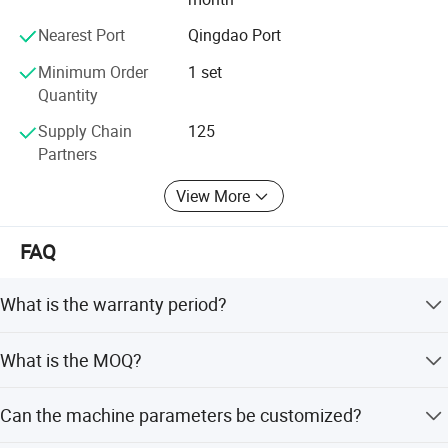
3.Accessories of solid tire press machine
provide global customers with quality products and
Nearest Port
Qingdao Port
comprehensive services, and is willing to join hands with
friends from all walks of life to create a better tomorrow!
Minimum Order
1 set
Quantity
Supply Chain
125
Partners
View More
FAQ
What is the warranty period?
We provide a comprehensive 2-year warranty for all our
What is the MOQ?
mechanical equipment.
The Minimum Order Quantity is 1 set.
Can the machine parameters be customized?