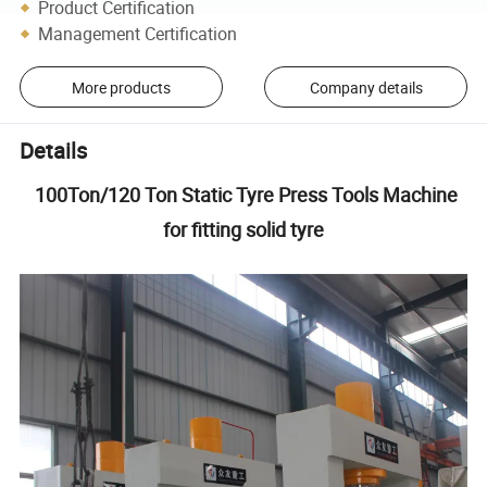
Product Certification
Management Certification
More products
Company details
Details
100Ton/120 Ton Static Tyre Press Tools Machine
for fitting solid tyre