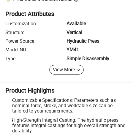
Platform-assisted dispute resolution, including refunds or returns whe
Product Attributes
Customization
Available
Structure
Vertical
Power Source
Hydraulic Press
Model NO.
YM41
Type
Simple Disassembly
View More
Product Highlights
Customizable Specifications: Parameters such as
nominal force, stroke, and worktable size can be
tailored to your requirements.
High-Strength Integral Casting: The hydraulic press
features integral castings for high overall strength and
durability.