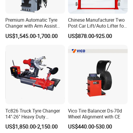
Premium Automatic Tyre
Chinese Manufacturer Two
Changer with Arm Assist
Post Car Lift/Auto Lifter for
Tyre Changer Machine
Workshop with 4000kg
US$1,545.00-1,700.00
US$878.00-925.00
Truck Tyre Changer Garage
Lifting-Capacity
Equipment Tire Remover
Machine
Tc826 Truck Tyre Changer
Vico Tire Balancer Ds-70d
14"-26" Heavy Duty
Wheel Alignment with CE
Hydraulic Tyre Changing
US$1,850.00-2,150.00
US$440.00-530.00
Garage Equipment