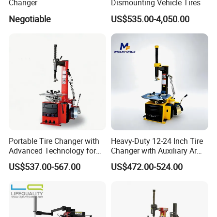
Changer
Dismounting Vehicle Tires
Negotiable
US$535.00-4,050.00
Portable Tire Changer with
Heavy-Duty 12-24 Inch Tire
Advanced Technology for
Changer with Auxiliary Arm
Easy Use
Option
US$537.00-567.00
US$472.00-524.00