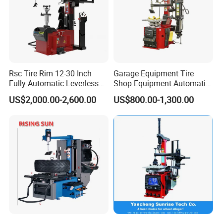
Rsc Tire Rim 12-30 Inch
Garage Equipment Tire
Fully Automatic Leverless
Shop Equipment Automatic
No Crowbar Car Tyre
Electric/Pneumatic Wheel
US$2,000.00-2,600.00
US$800.00-1,300.00
Changer
Clamp Tire Changer with
Tilting Back Post with
Assist Arm (Zh650RA)