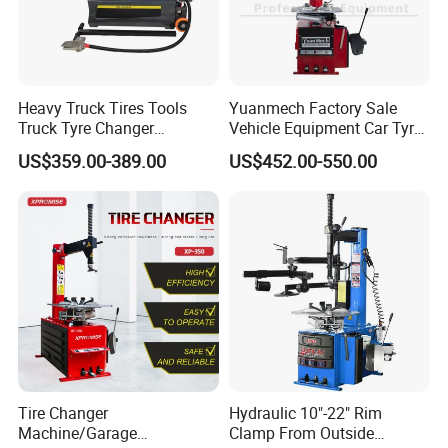
Heavy Truck Tires Tools
Yuanmech Factory Sale
Truck Tyre Changer
Vehicle Equipment Car Tyre
Machine Tire Changers
Changer Machine
US$359.00-389.00
US$452.00-550.00
Tire Changer
Hydraulic 10"-22" Rim
Machine/Garage
Clamp From Outside