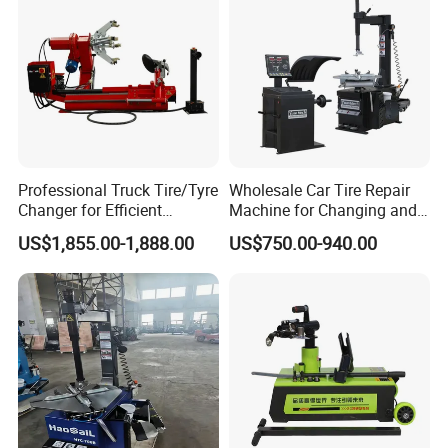
Professional Truck Tire/Tyre
Wholesale Car Tire Repair
Changer for Efficient
Machine for Changing and
Mounting Services
Balancing Tyre
US$1,855.00-1,888.00
US$750.00-940.00