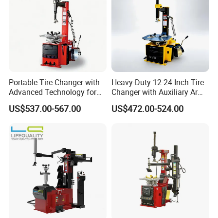
Portable Tire Changer with
Heavy-Duty 12-24 Inch Tire
Advanced Technology for
Changer with Auxiliary Arm
Easy Use
Option
US$537.00-567.00
US$472.00-524.00