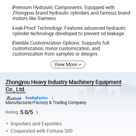
Premium Hydraulic Components: Equipped with
Zhongyou brand hydraulic cylinders and famous brand
motors like Siemens.
Leak-Proof Technology: Features advanced hydraulic
cylinder technology developed to prevent oil leakage.
Flexible Customization Options: Supports full
customization, minor customization, and
customization from samples or designs.
View More
Zhongyou Heavy Industry Machinery Equipment
Co., Ltd.
Manufacturer/Factory & Trading Company
5.0/5
Rating
Importers and Exporters
Cooperated with Fortune 500