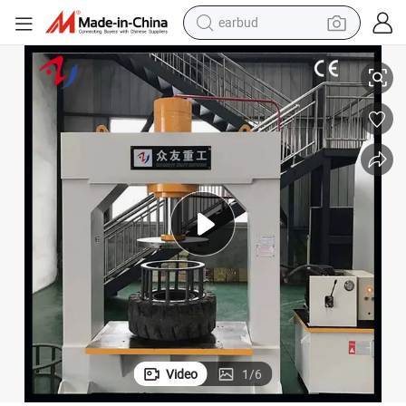
earbud
100ton/120 Ton Static Tyre Press Tools Machine for Fitting Solid Tyre
basketball shoe
electric tricycle
weight loss capsule
smart phone
tshirt
human hair wig
tote bag
Video
1
/
6