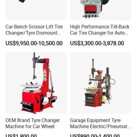
Car Bench Scissor Lift Tire
High Performance Tilt-Back
Changer/Tyre Dismount
Car Tire Changer for Auto
/Fitting Machine
Repair Workshop
US$9,950.00-10,500.00
US$3,300.00-3,878.00
OEM Brand Tyre Changer
Garage Equipment Tyre
Machine for Car Wheel
Machine Electric/Pneumatic
Wheel Clamp Tilt-Back Post
US$1,800.00
US$890.00-1,400.00