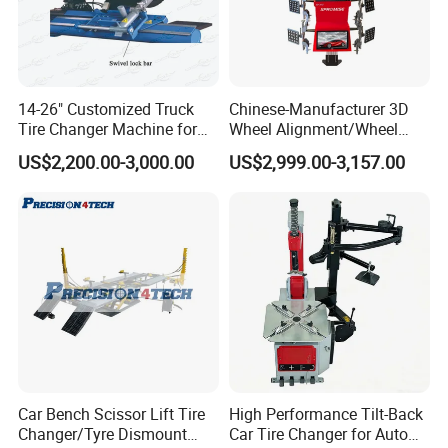
14-26" Customized Truck
Chinese-Manufacturer 3D
Tire Changer Machine for
Wheel Alignment/Wheel
Sale
Aligner Machine for
US$2,200.00-3,000.00
US$2,999.00-3,157.00
Automobile Machinery with
HD Camera
Car Bench Scissor Lift Tire
High Performance Tilt-Back
Changer/Tyre Dismount
Car Tire Changer for Auto