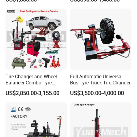
Tire Changer with Assist
Arm (Zh665RA)
Tire Changer and Wheel
Full-Automatic Universal
Balancer Combo Tyre
Bus Tyre Truck Tire Changer
Equipment Auto Tools
US$2,850.00-3,155.00
US$3,500.00-4,000.00
Garage Equipment Open a
Workshop