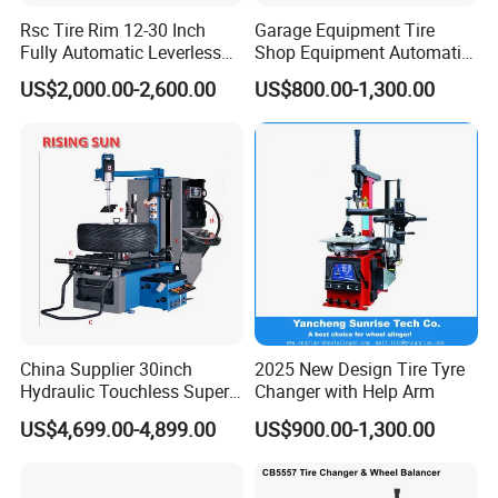
Rsc Tire Rim 12-30 Inch
Garage Equipment Tire
Fully Automatic Leverless
Shop Equipment Automatic
No Crowbar Car Tyre
Electric/Pneumatic Wheel
US$2,000.00-2,600.00
US$800.00-1,300.00
Changer
Clamp Tire Changer with
Tilting Back Post with
Assist Arm (Zh650RA)
China Supplier 30inch
2025 New Design Tire Tyre
Hydraulic Touchless Super
Changer with Help Arm
Automatic Tire Changer for
US$4,699.00-4,899.00
US$900.00-1,300.00
Garage Equipment