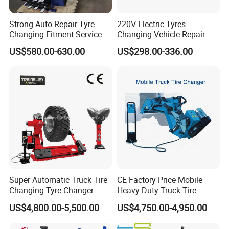
Strong Auto Repair Tyre
220V Electric Tyres
Changing Fitment Service
Changing Vehicle Repair
Tyre Changer Machine with
Tool Truck Bus Tire
US$580.00-630.00
US$298.00-336.00
CE Certificate
Changers
Super Automatic Truck Tire
CE Factory Price Mobile
Changing Tyre Changer
Heavy Duty Truck Tire
(ZH692)
Changer Machine with 3
US$4,800.00-5,500.00
US$4,750.00-4,950.00
Years Warranty