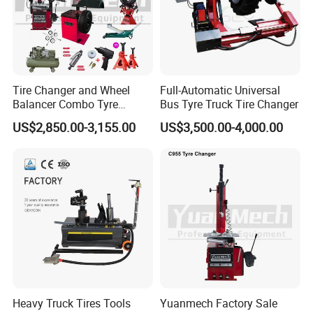
Tire Changer and Wheel
Full-Automatic Universal
Balancer Combo Tyre
Bus Tyre Truck Tire Changer
Equipment Auto Tools
US$2,850.00-3,155.00
US$3,500.00-4,000.00
Garage Equipment Open a
Workshop
Heavy Truck Tires Tools
Yuanmech Factory Sale