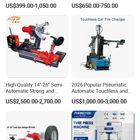
Equipment/Truck Tyre
220V/380V Tyre Changer
US$399.00-1,050.00
US$650.00-750.00
Changer/Tire Fitting
with Ce
Machine/Tyre Changer
Machine
High-Quality 14''-26'' Semi-
2026 Popular Pneumatic
Automatic Strong and
Automatic Touchless and
Stable Tire Changer/Truck
Leverless Car Tire Changer
US$2,500.00-2,700.00
US$1,000.00-3,000.00
Tire Changers Machine
Machine with CE
/Automotive Maintenance
Equipment