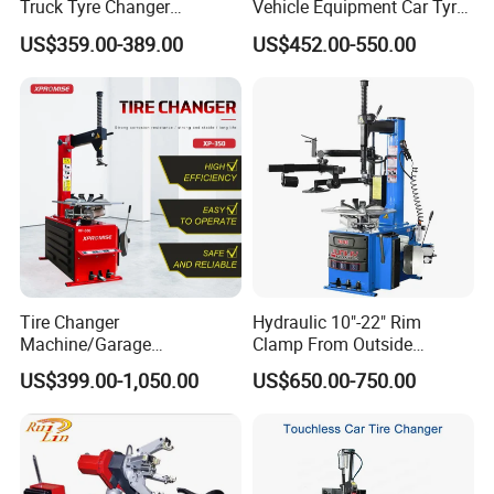
Truck Tyre Changer
Vehicle Equipment Car Tyre
6.Main Hydraulic Press Machine we can make:
Machine Tire Changers
Changer Machine
US$359.00-389.00
US$452.00-550.00
Main Press Machine
Usage
bening, stamping,metal
Cold Press Machine
Four Column
embossing,extrusion,deep drawing
Hydraulic Press
powder forming,Melamine
Machine
Heat Press Machine
machine,SMC Panel press
C Frame Press Machine
Bearing, Punching, Straightening
H / Gantry Frame Press Machine
Press-fit, Straightening
Forklift solid tire press machine
Melamine press machine
Tire Changer
Hydraulic 10"-22" Rim
Customized Press Machine
Machine/Garage
Clamp From Outside
Salt block press machine
Equipment/Truck Tyre
220V/380V Tyre Changer
Door skin press machine
US$399.00-1,050.00
US$650.00-750.00
Changer/Tire Fitting
with Ce
Machine/Tyre Changer
Machine