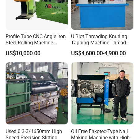
Profile Tube CNC Angle Iron
U Blot Threading Knurling
Steel Rolling Machine
Tapping Machine Thread
Profile Bender Machine
Rolling Machine Bolt and
US$10,000.00
US$4,600.00-4,900.00
Bending
Nut Making Machine
Used 0.3-3/1650mm High
Oil Free Enkotec-Type Nail
Speed Precision Slitting
Making Machine with High