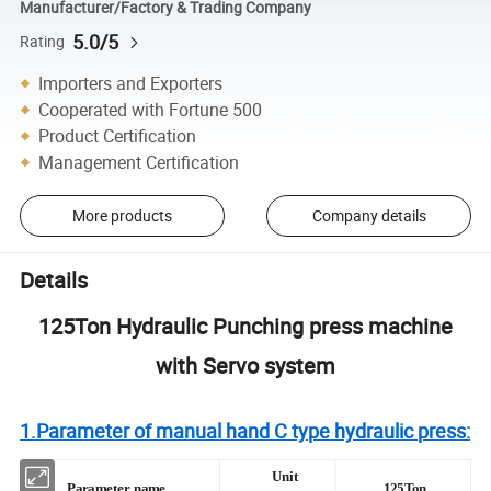
Manufacturer/Factory & Trading Company
5.0/5
Rating
Importers and Exporters
Cooperated with Fortune 500
Product Certification
Management Certification
More products
Company details
Details
125Ton Hydraulic Punching press machine
with Servo system
1.Parameter of manual hand C type hydraulic press:
Unit
Parameter name
125Ton