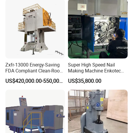
Zxfr-13000 Energy-Saving
Super High Speed Nail
FDA Compliant Clean-Room
Making Machine Enkotec
Compatible Hydraulic Hot
Type 1650-2000PCS/Min
US$420,000.00-550,000.00
US$35,800.00
Forging Press