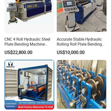
CNC 4 Roll Hydraulic Steel
Accurate Stable Hydraulic
Plate Bending Machine
Rolling Roll Plate Bending
Automatic Sheet Metal
Machine
US$22,800.00
US$10,000.00
Roller Bender Iron
Aluminum Bending Rolls
Pipe Tube Rolling Forming
Pressing Machine