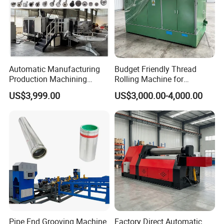
Automatic Manufacturing
Budget Friendly Thread
Production Machining
Rolling Machine for
Maker Screw Making Cold
Premium Thread
US$3,999.00
US$3,000.00-4,000.00
Head Heading Forging
Manufacturing on Fasteners
Machine for Metal Ss
Aluminum Nut Rivet Flange
Hex Head Bolt Fasteners
Pipe End Grooving Machine
Factory Direct Automatic