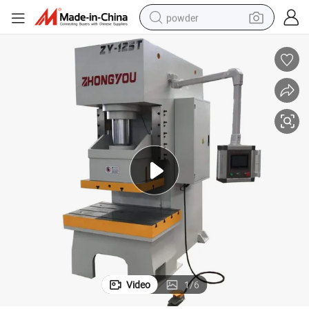
powder
electric bike
pullover hoody
basketball shoe
electric car
dirt bike
shoulder bag
weight loss capsule
Video
1
/
6