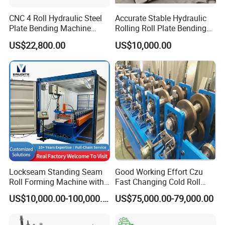
adjusted and semi-automatically operated.
CNC 4 Roll Hydraulic Steel
Accurate Stable Hydraulic
Plate Bending Machine
Rolling Roll Plate Bending
2) Adjustment (Jogging): Operate the corresponding
Automatic Sheet Metal
Machine
US$22,800.00
US$10,000.00
function button to complete the corresponding action.
Roller Bender Iron
Aluminum Bending Rolls
Each press of the button completes a single click of the
Pipe Tube Rolling Forming
Pressing Machine
corresponding action, which is mainly used for single-
column hydraulic press adjustment and replacement of
the mold.
3) Semi-automatic: Press the work button to complete a
process cycle. (semi-automatic actions can also be set
according to user requirements)
Lockseam Standing Seam
Good Working Effort Czu
4) Slider stroke is adjusted by stroke controller.
Roll Forming Machine with
Fast Changing Cold Roll
20gp Container
Forming Machine for Steel
5) The master cylinder is regulated by a remote
US$10,000.00-100,000.00
US$75,000.00-79,000.00
Structure
regulator.