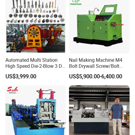
Automated Multi Station
Nail Making Machine M4
High Speed Die-2-Blow 3 Die
Bolt Drywall Screw/Bolt
6 Punch 1 Die 2 Blow
Cold Forging Forming
US$3,999.00
US$5,900.00-6,400.00
Heading Forming Double
Machine
Stroke Solid Die Cold Forge
Headed Head Header
Forging Machine