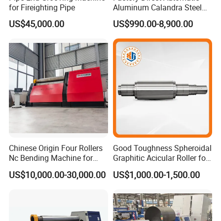
for Fireighting Pipe
Aluminum Calandra Steel
Sheet Metal Pipe Bending
US$45,000.00
US$990.00-8,900.00
Machine Four-Roll Plate
Thread CNC Rolling Roller
Machine
Chinese Origin Four Rollers
Good Toughness Spheroidal
Nc Bending Machine for
Graphitic Acicular Roller for
Pully
Wire and Rod Roughing
US$10,000.00-30,000.00
US$1,000.00-1,500.00