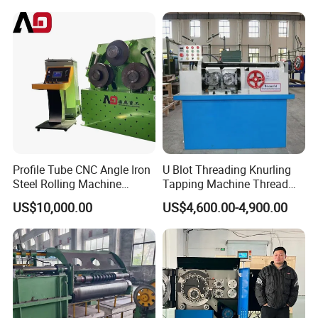
Profile Tube CNC Angle Iron
U Blot Threading Knurling
Steel Rolling Machine
Tapping Machine Thread
Profile Bender Machine
Rolling Machine Bolt and
US$10,000.00
US$4,600.00-4,900.00
Bending
Nut Making Machine