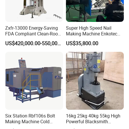
press machine
1
making machine
A
melamine dinner set hydraulic
2
press making machine
A
Stainless steel sink hydraulic press
3
machine
A
Kitchen cookware hydraulic press
4
machine
Zxfr-13000 Energy-Saving
Super High Speed Nail
A
Wheel Barrow hydraulic press machine
5
FDA Compliant Clean-Room
Making Machine Enkotec
A
Animal salt block hydraulic press machine
Compatible Hydraulic Hot
Type 1650-2000PCS/Min
6
US$420,000.00-550,000.00
US$35,800.00
A
Forging Press
Door skin hydraulic press machine
7
A
Powder forming hydraulic press machine
8
A
animal mineral block hydraulic press
9
machine making machine
A
1
hydraulic press machine for seedling clod
0
A
hydraulic press machine for tablet
11
A
1
Auto parts hydraulic press machine.
2
A
1
....
3
C frame hydraulic press
B
B
Door embossing hydraulic press machine.
machine
1
B
Bearing press-fitting hydraulic press
Six Station Rbf106s Bolt
16kg 25kg 40kg 55kg High
2
machine.
2
Making Machine Cold
Powerful Blacksmith
B
....
3
Heading Machine
Forging Hammer for Metal