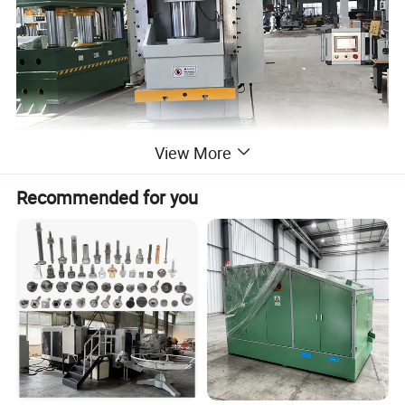
View More
Recommended for you
2.Hydraulic system of C frame hydraulic press:
1) The hydraulic power mechanism of the single-
column press machine is located inside the fuselage and