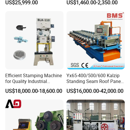
US$25,999.00
US$1,460.00-2,350.00
Frame type/frame hydraulic
C
Tools
C
Door skin hydraulic press machine
press machine
1
C
Solid tire hydraulic press machine
2
C
Forklift Solid Tyre Press Machine
3
C
...
4
D
D
Customizing machine
...
1
7.Certification
Efficient Stamping Machine
Yx65-400/500/600 Kalzip
for Quality Industrial
Standing Seam Roof Panel
Manufacturing Solutions
Roll Forming Machine with
US$18,000.00-18,600.00
US$16,000.00-42,000.00
High Precision