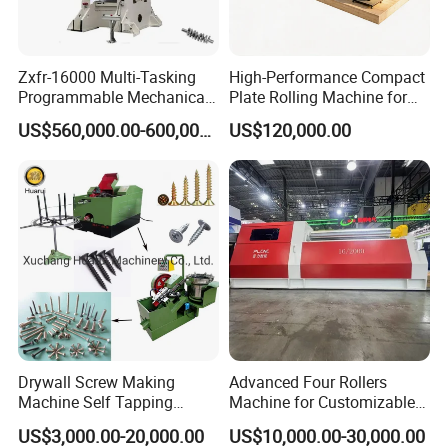
Available in different sizes and technical specifications
to meet individual requirements. Standard frames
Zxfr-16000 Multi-Tasking
High-Performance Compact
available from stock.
Programmable Mechanical
Plate Rolling Machine for
A forerunner in the industry, zhongyou can meet the
ISO Certified Hot Forging
Metal Fabrication
US$560,000.00-600,000.00
US$120,000.00
Press
specifications of your application and create a press that
performs your job seamlessly. Safety, cost-efficiency
and ease-of-use are among the factors we consider when
customizing a C-Frame Benchtop Press for our
customers.
5.Details of the 125T hydraulic Punching press
Drywall Screw Making
Advanced Four Rollers
Machine Self Tapping
Machine for Customizable
Screw Making Machine
Steel Bending Projects Easy
US$3,000.00-20,000.00
US$10,000.00-30,000.00
MDF Screw Machine Thread
to Maintenance Decoiler