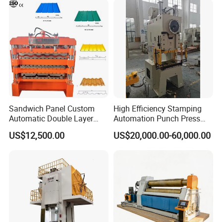
Sandwich Panel Custom
High Efficiency Stamping
Automatic Double Layer
Automation Punch Press
Corrugated Roof Roofing
Machine with Servo Decoiler
US$12,500.00
US$20,000.00-60,000.00
Sheet Trapezoidal Roofing
Feeder
Steel Metal Forging Nail
Makingstee Roll Forming
Machine for Sale