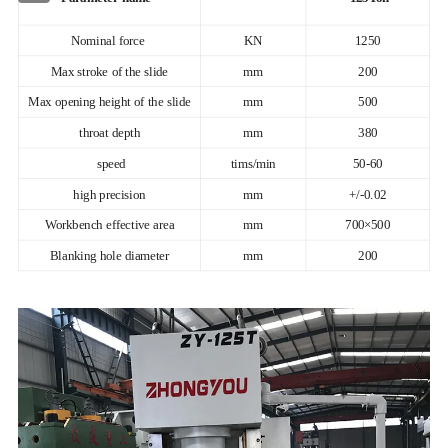
Nominal force
KN
1250
Max stroke of the slide
mm
200
Max opening height of the slide
mm
500
throat depth
mm
380
speed
tims/min
50-60
high precision
mm
+/-0.02
Workbench effective area
mm
700×500
Blanking hole diameter
mm
200