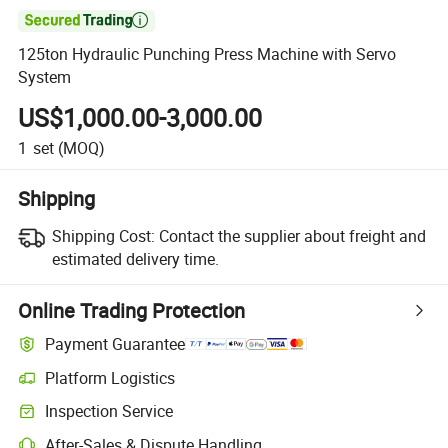

125ton Hydraulic Punching Press Machine with Servo
System
US$1,000.00-3,000.00
1
set
(MOQ)
Shipping
Shipping Cost:
Contact the supplier about freight and
estimated delivery time.
Online Trading Protection
Payment Guarantee
Platform Logistics
Inspection Service
After-Sales & Dispute Handling