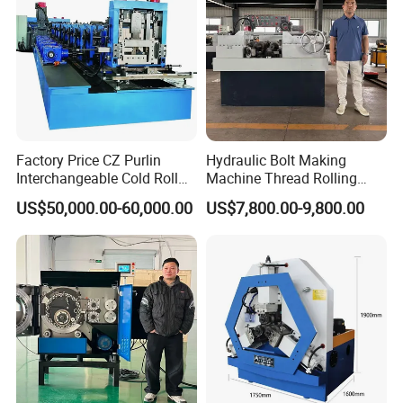
Factory Price CZ Purlin
Hydraulic Bolt Making
Interchangeable Cold Roll
Machine Thread Rolling
Forming Machine Thickness
Machine Screw Making
US$50,000.00-60,000.00
US$7,800.00-9,800.00
1.2-3.5mm with PLC Control
Machine
Making Equipment Metal
Steel Roll Forming Machine