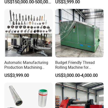
US$150,000.00-500,000.00
US$3,999.00
Making Cold Forging Forged
Heading Forming Machine
for High Speed Fastener
Production
Automatic Manufacturing
Budget Friendly Thread
Production Machining
Rolling Machine for
Maker Screw Making Cold
Premium Thread
US$3,999.00
US$3,000.00-4,000.00
Head Heading Forging
Manufacturing on Fasteners
Machine for Metal Ss
Aluminum Nut Rivet Flange
Hex Head Bolt Fasteners