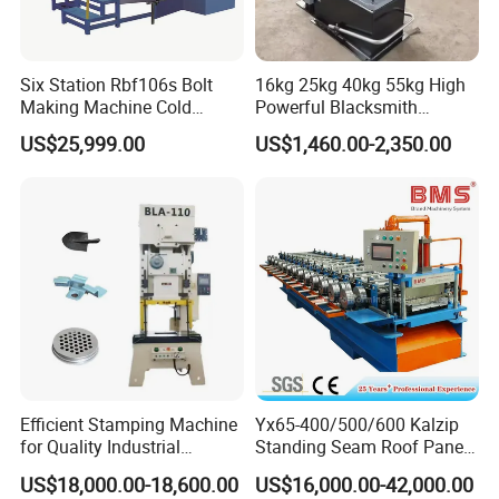
Six Station Rbf106s Bolt
16kg 25kg 40kg 55kg High
Making Machine Cold
Powerful Blacksmith
Heading Machine
Forging Hammer for Metal
US$25,999.00
US$1,460.00-2,350.00
Tools
Efficient Stamping Machine
Yx65-400/500/600 Kalzip
for Quality Industrial
Standing Seam Roof Panel
Manufacturing Solutions
Roll Forming Machine with
US$18,000.00-18,600.00
US$16,000.00-42,000.00
High Precision