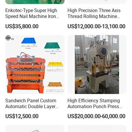
Enkotec-Type Super High
High Precision Three Axis
Speed Nail Machine Iron
Thread Rolling Machine
Nail Making Machine
Zc28-6.3 for Pipes
US$35,800.00
US$12,000.00-13,100.00
Sandwich Panel Custom
High Efficiency Stamping
Automatic Double Layer
Automation Punch Press
Corrugated Roof Roofing
Machine with Servo Decoiler
US$12,500.00
US$20,000.00-60,000.00
Sheet Trapezoidal Roofing
Feeder
Steel Metal Forging Nail
Makingstee Roll Forming