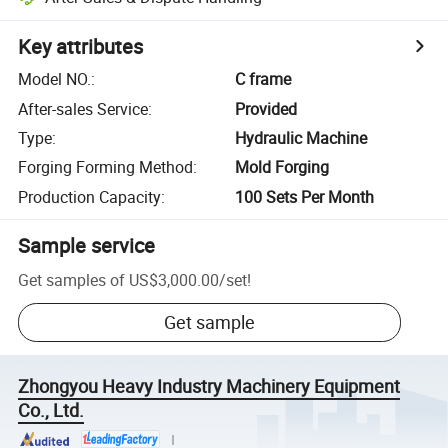
Key attributes
Model NO.
:
C frame
After-sales Service
:
Provided
Type
:
Hydraulic Machine
Forging Forming Method
:
Mold Forging
Production Capacity
:
100 Sets Per Month
Sample service
Get samples of
US$3,000.00
/
set
!
Get sample
Zhongyou Heavy Industry Machinery Equipment
Co., Ltd.