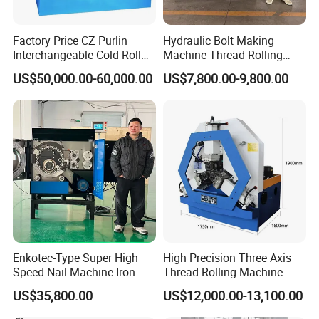
Factory Price CZ Purlin
Hydraulic Bolt Making
Interchangeable Cold Roll
Machine Thread Rolling
4.Single Column hydraulic punching machine Scope
Forming Machine Thickness
Machine Screw Making
US$50,000.00-60,000.00
US$7,800.00-9,800.00
1.2-3.5mm with PLC Control
Machine
of application:
Making Equipment Metal
Steel Roll Forming Machine
This series of single column hole punching c type
hydraulic press machine, is a multi-functional small and
medium-sized hydraulic machine, suitable for shaft
parts, profile correction and sleeve parts of the press-fit.
At the same time also be able to complete the bending
of sheet metal parts, stamping, sleeve form, simple parts
of the process of stretching and other movements can
Enkotec-Type Super High
High Precision Three Axis
Speed Nail Machine Iron
Thread Rolling Machine
also be used to suppress the less stringent requirements
Nail Making Machine
Zc28-6.3 for Pipes
US$35,800.00
US$12,000.00-13,100.00
of the powder, plastic products.