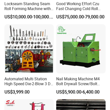
Lockseam Standing Seam
Good Working Effort Czu
Roll Forming Machine with
Fast Changing Cold Roll
20gp Container
Forming Machine for Steel
US$10,000.00-100,000.00
US$75,000.00-79,000.00
Structure
Automated Multi Station
Nail Making Machine M4
High Speed Die-2-Blow 3 Die
Bolt Drywall Screw/Bolt
6 Punch 1 Die 2 Blow
Cold Forging Forming
US$3,999.00
US$5,900.00-6,400.00
Heading Forming Double
Machine
Stroke Solid Die Cold Forge
Headed Head Header
Forging Machine