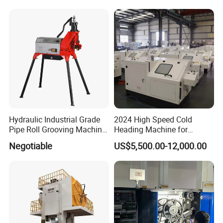
Rolling Machine Low Price
Hydraulic Industrial Grade
2024 High Speed Cold
Pipe Roll Grooving Machine
Heading Machine for
Roll Grooving Machine
Drywall Slotted Head Self
Negotiable
US$5,500.00-12,000.00
Tapping Screws
6.Main hydraulic press and fuctions
Product classi
Product Name
Function
fication
Four column hydraulic
A
Coin hydraulic press
A