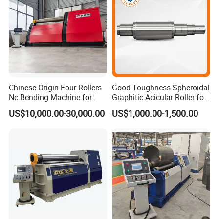
Chinese Origin Four Rollers
Good Toughness Spheroidal
Nc Bending Machine for
Graphitic Acicular Roller for
Pully
Wire and Rod Roughing
US$10,000.00-30,000.00
US$1,000.00-1,500.00
3.Operating system of hole punching c type
hydraulic press machine:
1) The single-column c type hydraulic press can be