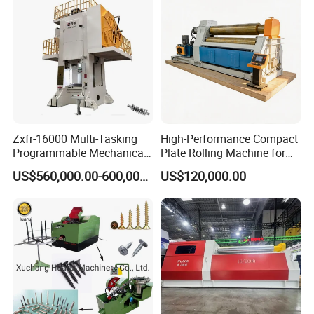
Machine for Sale
Zxfr-16000 Multi-Tasking
High-Performance Compact
Programmable Mechanical
Plate Rolling Machine for
ISO Certified Hot Forging
Metal Fabrication
US$560,000.00-600,000.00
US$120,000.00
Press