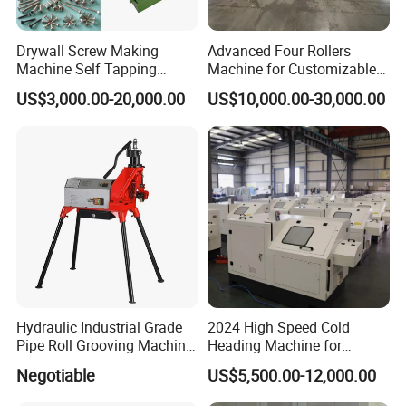
Drywall Screw Making
Advanced Four Rollers
Machine Self Tapping
Machine for Customizable
Screw Making Machine
Steel Bending Projects Easy
US$3,000.00-20,000.00
US$10,000.00-30,000.00
MDF Screw Machine Thread
to Maintenance Decoiler
Rolling Machine Low Price
Hydraulic Industrial Grade
2024 High Speed Cold
Pipe Roll Grooving Machine
Heading Machine for
Roll Grooving Machine
Drywall Slotted Head Self
Negotiable
US$5,500.00-12,000.00
Tapping Screws