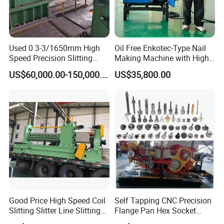
Used 0.3-3/1650mm High
Oil Free Enkotec-Type Nail
Speed Precision Slitting
Making Machine with High
Line Used Machine Slitter
Efficiency Max.
US$60,000.00-150,000.00
US$35,800.00
Rewinding Machine
2000PCS/Min
Good Price High Speed Coil
Self Tapping CNC Precision
Slitting Slitter Line Slitting
Flange Pan Hex Socket
Machine
Head Cap Manufacturing