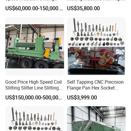
Line Used Machine Slitter
Efficiency Max.
US$60,000.00-150,000.00
US$35,800.00
Rewinding Machine
2000PCS/Min
Good Price High Speed Coil
Self Tapping CNC Precision
Slitting Slitter Line Slitting
Flange Pan Hex Socket
Machine
Head Cap Manufacturing
US$150,000.00-500,000.00
US$3,999.00
Making Cold Forging Forged
Heading Forming Machine
for High Speed Fastener
Production