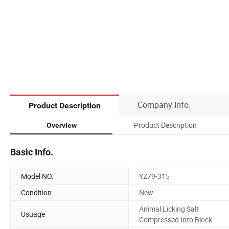
Company Info.
Product Description
Product Description
Overview
Basic Info.
Model NO.
YZ79-315
Condition
New
Animal Licking Salt
Usuage
Compressed Into Block