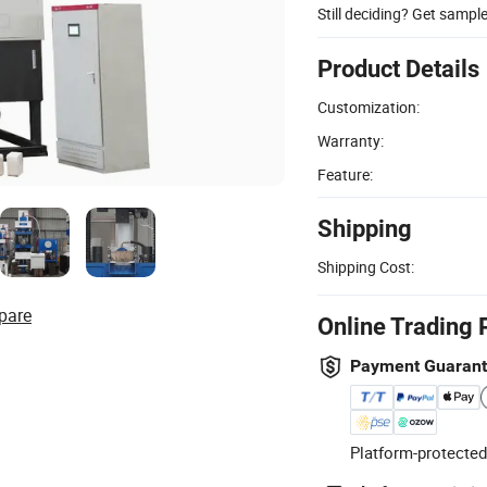
Still deciding? Get sampl
Product Details
Customization:
Warranty:
Feature:
Shipping
Shipping Cost:
pare
Online Trading 
Payment Guaran
Platform-protected