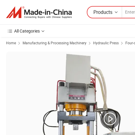
Products
All Categories
Home
Manufacturing & Processing Machinery
Hydraulic Press
Four-