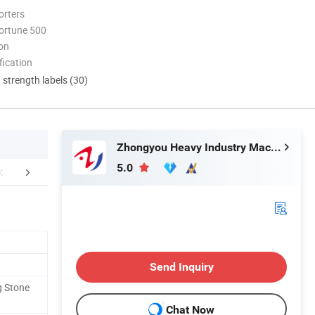
orters
ortune 500
ion
ication
d strength labels (30)
Zhongyou Heavy Industry Machinery Equipment Co., Ltd.
5.0
mpany Profile
FAQ
Send Inquiry
g Stone
Chat Now