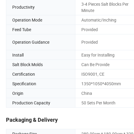
3-4 Pieces Salt Blocks Per
Productivity
Minute
Operation Mode
Automatic/Inching
Feed Tube
Provided
Operation Guidance
Provided
Install
Easy for Installing
Salt Block Molds
Can Be Provide
Certification
ISO9001, CE
Specification
1350*1050*4050mm
Origin
China
Production Capacity
50 Sets Per Month
Packaging & Delivery
Package Size
280.00cm * 180.00cm * 32