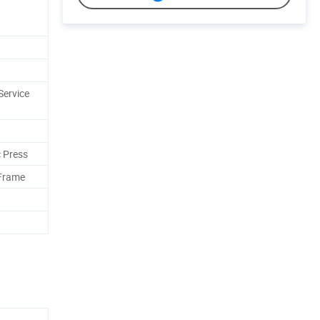
Service
 Press
 Frame