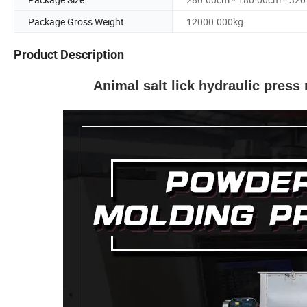
Package Gross Weight
12000.000kg
Product Description
Animal salt lick hydraulic press