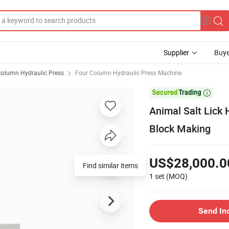
Supplier
Buye
column Hydraulic Press
Four Column Hydraulic Press Machine

Animal Salt Lick 
Block Making
US$28,000.0
Find similar items
1 set
(MOQ)
Send In