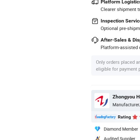
Platform Logistic
Clearer shipment t
Inspection Servic
Optional pre-shipm
After-Sales & Di
Platform-assisted d
Only orders placed a
eligible for payment
Manufacturer
Rating
Diamond Member
Audited Supplier