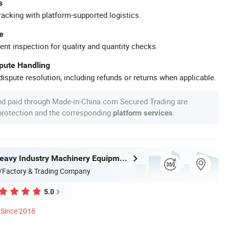
s
racking with platform-supported logistics.
e
ent inspection for quality and quantity checks.
spute Handling
ispute resolution, including refunds or returns when applicable.
nd paid through Made-in-China.com Secured Trading are
 protection and the corresponding
.
platform services
Zhongyou Heavy Industry Machinery Equipment Co., Ltd.
/Factory & Trading Company
5.0
Since 2018