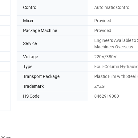
Control
Autoimatic Control
Mixer
Provided
Package Machine
Provided
Engineers Available to 
Service
Machinery Overseas
Voltage
220V/380V
Type
Four-Column Hydraulic
Transport Package
Plastic Film with Steel
Trademark
ZYZG
HS Code
8462919000
0.00cm