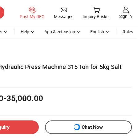
Sign in
Post My RFQ
Messages
Inquiry Basket
r
Help
App & extension
English
Rules
Hydraulic Press Machine 315 Ton for 5kg Salt
0-35,000.00
quiry
Chat Now