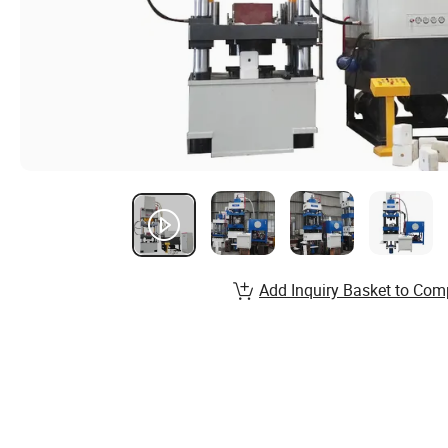
Add Inquiry Basket to Com