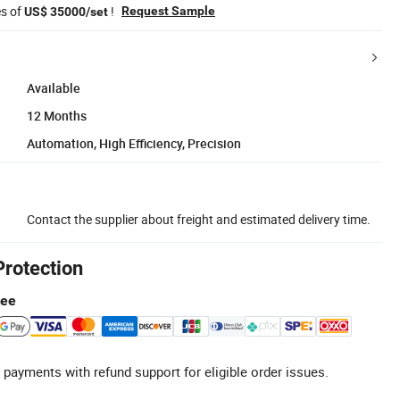
es of
!
Request Sample
US$ 35000/set
Available
12 Months
Automation, High Efficiency, Precision
Contact the supplier about freight and estimated delivery time.
Protection
tee
 payments with refund support for eligible order issues.