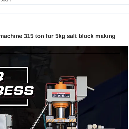
 machine 315 ton for 5kg salt block making