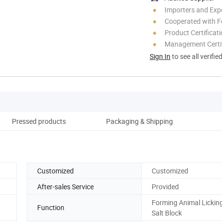
Importers and Exp
Cooperated with F
Product Certificat
Management Certif
Sign In
to see all verifie
Pressed products
Packaging & Shipping
Co
Customized
Customized
After-sales Service
Provided
Forming Animal Lickin
Function
Salt Block