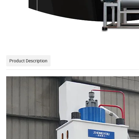
Product Description